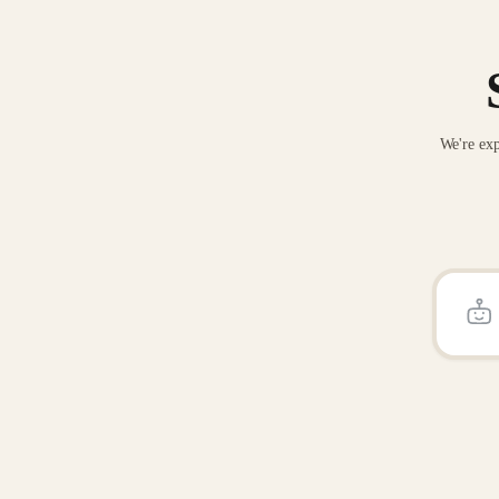
We're exp