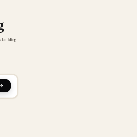
g
y building