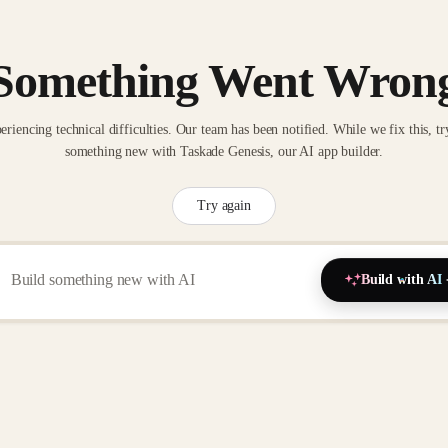
Something Went Wron
eriencing technical difficulties. Our team has been notified. While we fix this, tr
something new with Taskade Genesis, our AI app builder.
Try again
Build with AI