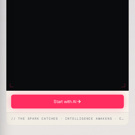
Start with AI
// THE SPARK CATCHES · INTELLIGENCE AWAKENS · CREATION UNFOLDS