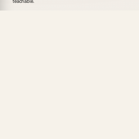
teachable.
AI-drafted message templates:
the agent writes
personalized email and LinkedIn message drafts
for each step, drawing on your ICP and value
prop.
Reliable automations:
each cadence step
triggers on schedule — no manual reminders, no
missed follow-ups via
automations
.
Calendar view:
see every outreach touchpoint
mapped across the week so you can spot gaps
and overlaps.
100+ integrations:
push completed cadence
steps to your CRM or Slack via two-way
triggers.
Persistent memory:
the agent remembers what
was sent to each prospect and adjusts tone for
follow-ups.