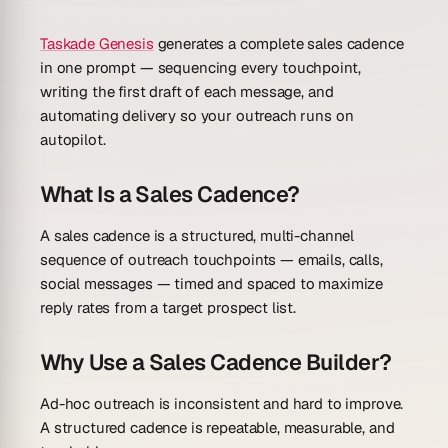
Taskade Genesis
generates a complete sales cadence
in one prompt — sequencing every touchpoint,
writing the first draft of each message, and
automating delivery so your outreach runs on
autopilot.
What Is a Sales Cadence?
A sales cadence is a structured, multi-channel
sequence of outreach touchpoints — emails, calls,
social messages — timed and spaced to maximize
reply rates from a target prospect list.
Why Use a Sales Cadence Builder?
Ad-hoc outreach is inconsistent and hard to improve.
A structured cadence is repeatable, measurable, and