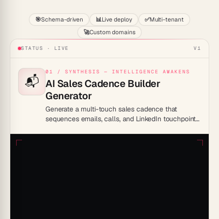
🎯
Schema-driven
📊
Live deploy
✅
Multi-tenant
🚀
Custom domains
STATUS · LIVE
V1
01 / SYNTHESIS — INTELLIGENCE AWAKENS
📬
AI Sales Cadence Builder
Generator
Generate a multi-touch sales cadence that
sequences emails, calls, and LinkedIn touchpoints
and runs each step automatically.