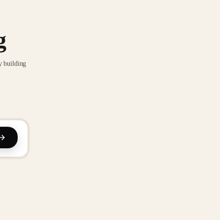
g
y building