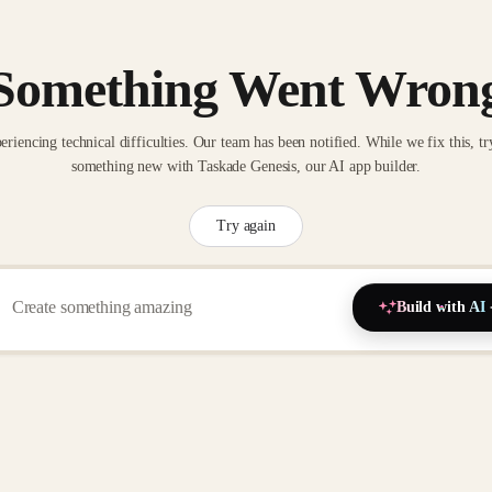
Something Went Wron
eriencing technical difficulties. Our team has been notified. While we fix this, tr
something new with Taskade Genesis, our AI app builder.
Try again
Build with AI