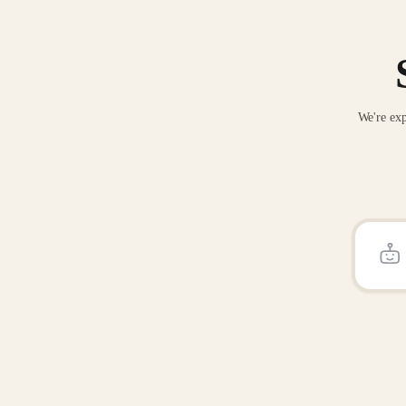
We're exp