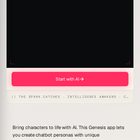
Start with AI
// THE SPARK CATCHES · INTELLIGENCE AWAKENS · CREATION UNFOLDS
Bring characters to life with AI. This Genesis app lets
you create chatbot personas with unique