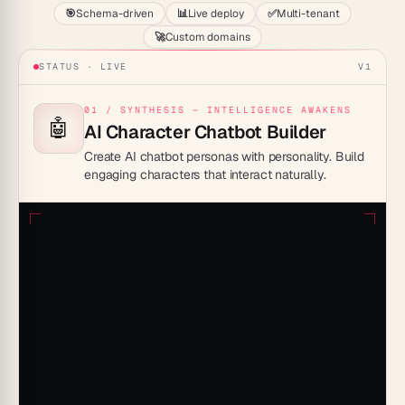
🎯
Schema-driven
📊
Live deploy
✅
Multi-tenant
🚀
Custom domains
STATUS · LIVE
V1
01 / SYNTHESIS — INTELLIGENCE AWAKENS
🤖
AI Character Chatbot Builder
Create AI chatbot personas with personality. Build
engaging characters that interact naturally.