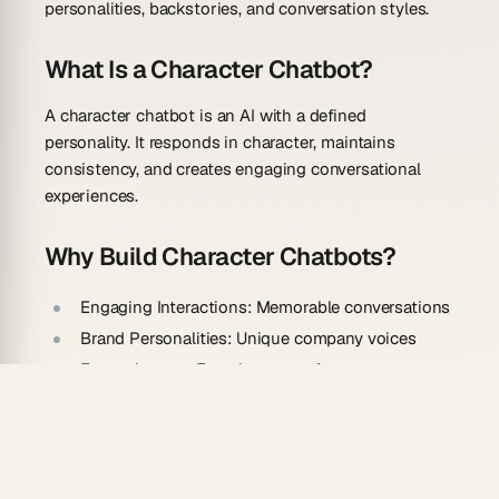
personalities, backstories, and conversation styles.
What Is a Character Chatbot?
A character chatbot is an AI with a defined
personality. It responds in character, maintains
consistency, and creates engaging conversational
experiences.
Why Build Character Chatbots?
Engaging Interactions:
Memorable conversations
Brand Personalities:
Unique company voices
Entertainment:
Fun characters for games
Education:
Interactive learning personas
Customer Service:
Friendly support agents
How To Build Your Chatbot