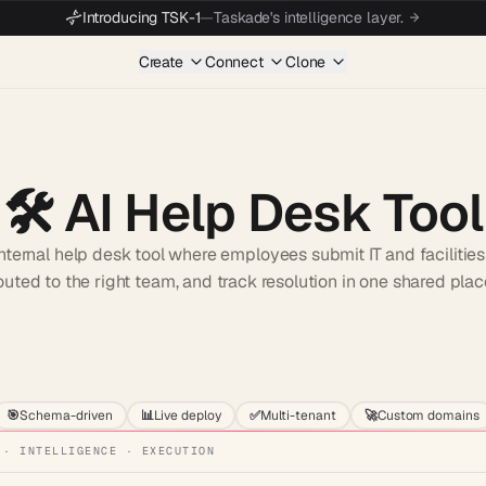
Introducing TSK-1
—
Taskade's intelligence layer.
Create
Connect
Clone
🛠️
AI Help Desk Tool
nternal help desk tool where employees submit IT and facilities
outed to the right team, and track resolution in one shared plac
Start wit
🎯
Schema-driven
📊
Live deploy
✅
Multi-tenant
🚀
Custom domains
 · INTELLIGENCE · EXECUTION