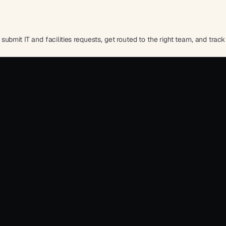
bmit IT and facilities requests, get routed to the right team, and track