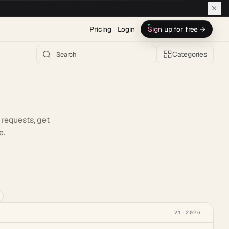
Pricing
Login
Sign up for free →
Categories
 requests, get
e.
h AI →
V1
·
2026