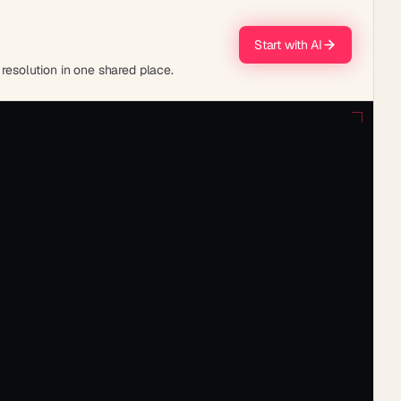
Start with AI
 resolution in one shared place.