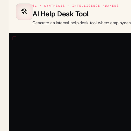
01 / SYNTHESIS — INTELLIGENCE AWAKENS
🛠️
AI Help Desk Tool
Generate an internal help desk tool where employees su