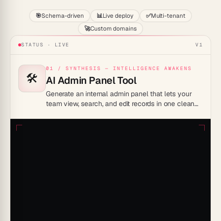
🎯
Schema-driven
📊
Live deploy
✅
Multi-tenant
🚀
Custom domains
STATUS · LIVE
V1
01 / SYNTHESIS — INTELLIGENCE AWAKENS
🛠️
AI Admin Panel Tool
Generate an internal admin panel that lets your
team view, search, and edit records in one clean
interface, so non-engineers can manage data
without touching a database.