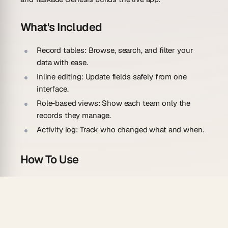
What's Included
Record tables:
Browse, search, and filter your
data with ease.
Inline editing:
Update fields safely from one
interface.
Role-based views:
Show each team only the
records they manage.
Activity log:
Track who changed what and when.
How To Use
Describe the records and fields your team
manages.
Let the AI build the tables, edit forms, and filters.
Add or connect your data to start managing it.