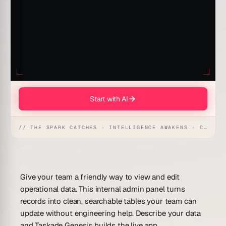
Start with AI
// THE SPARK CATCHES · INTELLIGENCE AWAKENS · CREATION UNFOLDS
Give your team a friendly way to view and edit
operational data. This internal admin panel turns
records into clean, searchable tables your team can
update without engineering help. Describe your data
and Taskade Genesis builds the live app.