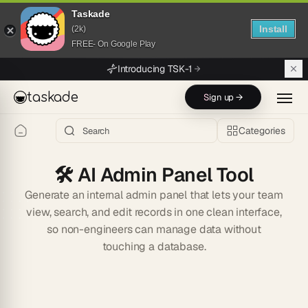
Taskade
Install
(2k)
FREE- On Google Play
Skip to main content
Introducing TSK-1
taskade
Sign up →
Categories
🛠️
AI Admin Panel Tool
Generate an internal admin panel that lets your team
view, search, and edit records in one clean interface,
so non-engineers can manage data without
touching a database.
Start