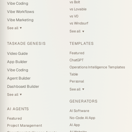
vs Bolt
Vibe Coding
vs Lovable
Vibe Workflows
vs V0
Vibe Marketing
vs Windsurf
See all
▼
See all
▼
TASKADE GENESIS
TEMPLATES
Featured
Video Guide
ChatGPT
App Builder
Operations Intelligence Templates
Vibe Coding
Table
Agent Builder
Personal
Dashboard Builder
See all
▼
See all
▼
GENERATORS
AI AGENTS
AI Software
No-Code AI App
Featured
AI App
Project Management