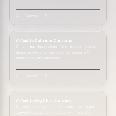
Open Converter
AI Text to Calendar Converter
Convert text descriptions of events, schedules, and
deadlines into organized calendar entries with
dates, times, and reminders.
Open Converter
AI Text to Org Chart Converter
Describe your organization's structure in text and
convert it into a visual org chart with hierarchy,