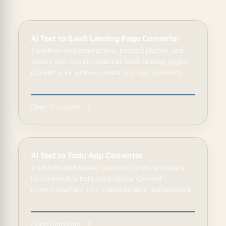
AI Text to SaaS Landing Page Converter
Transform text descriptions, product pitches, and
feature lists into professional SaaS landing pages.
Convert your written content into high-convertin...
Open Converter
AI Text to Todo App Converter
Transform text-based task lists, notes, and plans
into interactive todo applications. Convert
unstructured text into organized task management
tools.
Open Converter