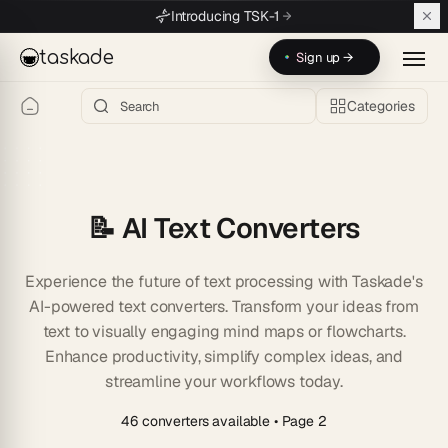
Skip to main content
Introducing TSK-1
taskade
Sign up →
Categories
📝 AI Text Converters
Experience the future of text processing with Taskade's
AI-powered text converters. Transform your ideas from
text to visually engaging mind maps or flowcharts.
Enhance productivity, simplify complex ideas, and
streamline your workflows today.
46 converters available
• Page 2