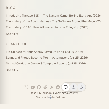
BLOG
Introducing Taskade TSK-1: The System Kernel Behind Every App (2026)
The History of the Agent Harness: The Software Around the Model (2026)
The History of RAG: How AI Learned to Look Things Up (2026)
See all
▼
CHANGELOG
File Uploads for Your Apps & Saved Originals (Jul 26, 2026)
Scans and Photos Become Text in Automations (Jul 25, 2026)
Named Cards at a Glance & Complete Reports (Jul 25, 2026)
See all
▼
©
2026
Taskade
Privacy
Terms
Security
Made with
for
Builders