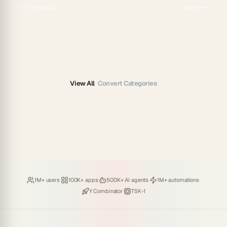
Previous
Next
View All
Convert Categories
Loved by
·
Hosting
·
Deploying
·
Running
·
1M+ users
100K+ apps
500K+ AI agents
1M+ automations
Backed by
·
Powered by
Y Combinator
TSK-1