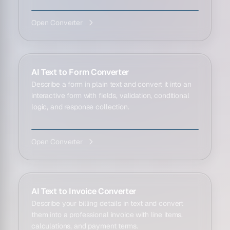
Open Converter
AI Text to Form Converter
Describe a form in plain text and convert it into an
interactive form with fields, validation, conditional
logic, and response collection.
Open Converter
AI Text to Invoice Converter
Describe your billing details in text and convert
them into a professional invoice with line items,
calculations, and payment terms.