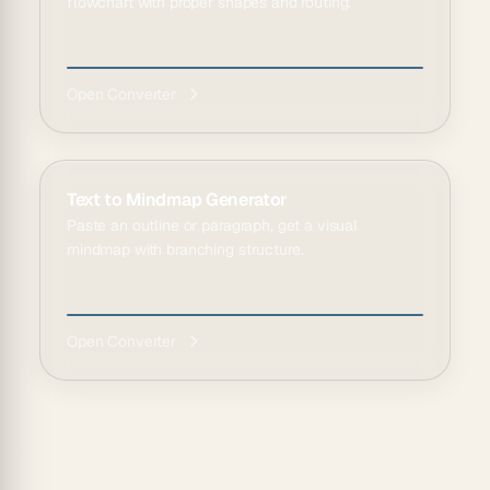
flowchart with proper shapes and routing.
Open Converter
Text to Mindmap Generator
Paste an outline or paragraph, get a visual
mindmap with branching structure.
Open Converter