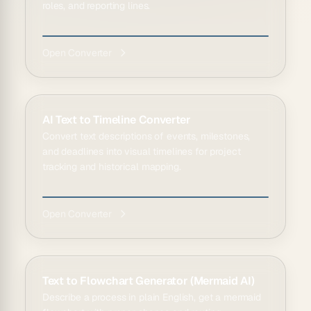
roles, and reporting lines.
Open Converter
AI Text to Timeline Converter
Convert text descriptions of events, milestones,
and deadlines into visual timelines for project
tracking and historical mapping.
Open Converter
Text to Flowchart Generator (Mermaid AI)
Describe a process in plain English, get a mermaid