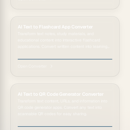
AI Text to Flashcard App Converter
Transform text notes, study materials, and
educational content into interactive flashcard
applications. Convert written content into learning
tools.
Open Converter
AI Text to QR Code Generator Converter
Transform text content, URLs, and information into
QR code generator apps. Convert any text into
scannable QR codes for easy sharing.