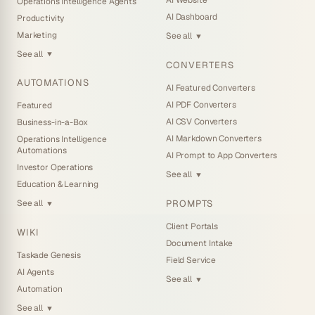
AI Website
Operations Intelligence Agents
AI Dashboard
Productivity
Marketing
See all
▼
See all
▼
CONVERTERS
AUTOMATIONS
AI Featured Converters
AI PDF Converters
Featured
AI CSV Converters
Business-in-a-Box
AI Markdown Converters
Operations Intelligence
Automations
AI Prompt to App Converters
Investor Operations
See all
▼
Education & Learning
PROMPTS
See all
▼
Client Portals
WIKI
Document Intake
Taskade Genesis
Field Service
AI Agents
See all
▼
Automation
See all
▼