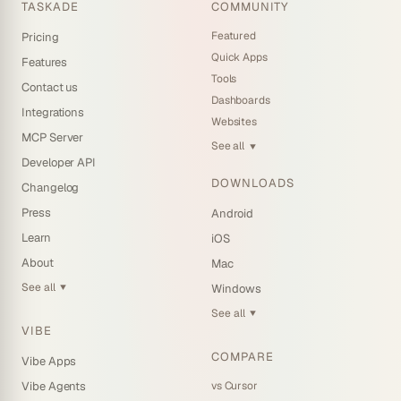
TASKADE
COMMUNITY
Featured
Pricing
Quick Apps
Features
Tools
Contact us
Dashboards
Integrations
Websites
MCP Server
See all
▼
Developer API
DOWNLOADS
Changelog
Press
Android
Learn
iOS
About
Mac
See all
Windows
▼
See all
▼
VIBE
COMPARE
Vibe Apps
vs Cursor
Vibe Agents