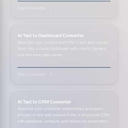
Open Converter
AI Text to Dashboard Converter
Describe your metrics and KPIs in text and convert
them into a visual dashboard with charts, trackers,
and real-time data views.
Open Converter
AI Text to CRM Converter
Describe your customer relationships and sales
process in text and convert it into a structured CRM
with pipelines, contacts, and follow-up automation...