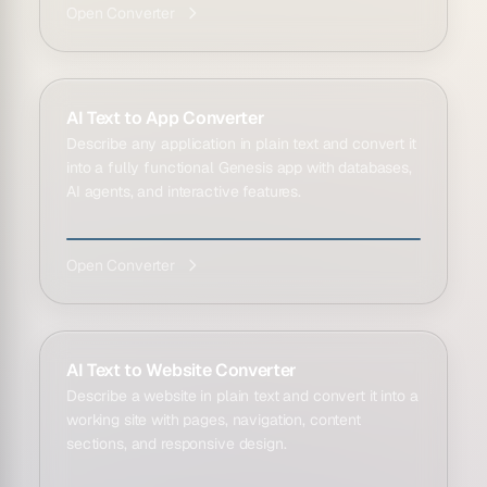
Open Converter
AI Text to App Converter
Describe any application in plain text and convert it
into a fully functional Genesis app with databases,
AI agents, and interactive features.
Open Converter
AI Text to Website Converter
Describe a website in plain text and convert it into a
working site with pages, navigation, content
sections, and responsive design.