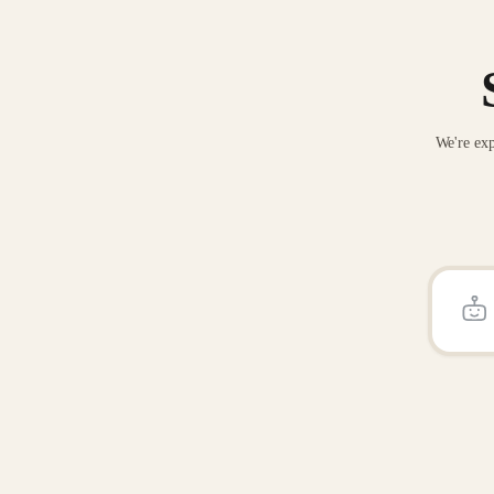
We're exp