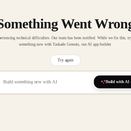
Something Went Wron
eriencing technical difficulties. Our team has been notified. While we fix this, tr
something new with Taskade Genesis, our AI app builder.
Try again
Build with AI