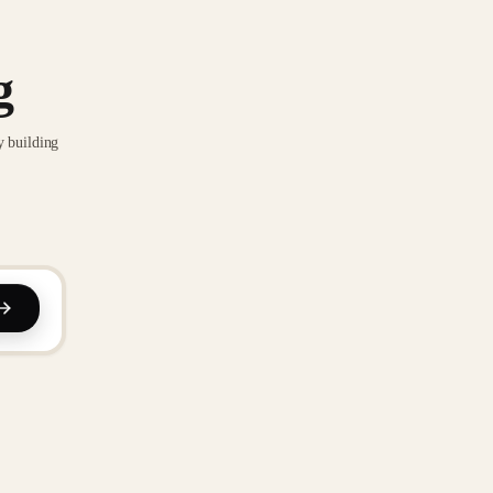
g
y building