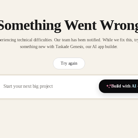
Something Went Wron
eriencing technical difficulties. Our team has been notified. While we fix this, tr
something new with Taskade Genesis, our AI app builder.
Try again
Build with AI