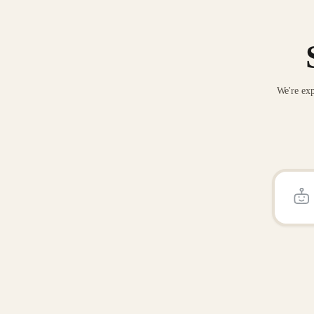
We're exp