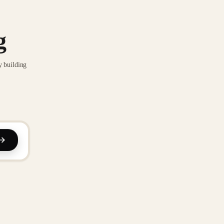
g
y building