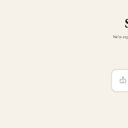
We're exp