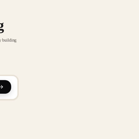
g
y building