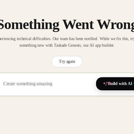
Something Went Wron
eriencing technical difficulties. Our team has been notified. While we fix this, tr
something new with Taskade Genesis, our AI app builder.
Try again
Build with AI