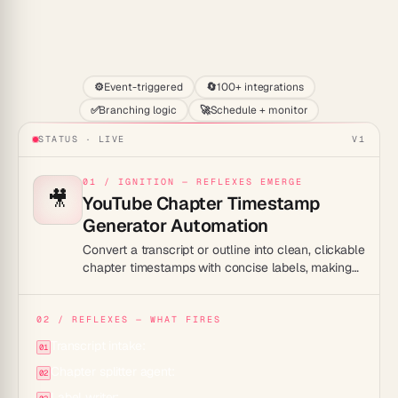
Start
⚙️
Event-triggered
🔄
100+ integrations
✅
Branching logic
🚀
Schedule + monitor
STATUS · LIVE
V1
01 / IGNITION — REFLEXES EMERGE
🎥
YouTube Chapter Timestamp
Generator Automation
Convert a transcript or outline into clean, clickable
chapter timestamps with concise labels, making
long videos easier to navigate and more likely to
rank for specific moments.
02 / REFLEXES — WHAT FIRES
Transcript intake:
01
Chapter splitter agent:
02
Label writer: