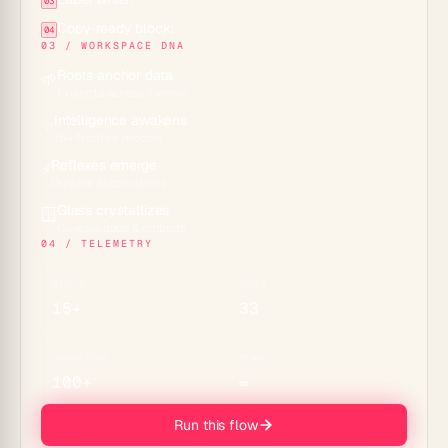
03
Copy-ready block:
04
03 / WORKSPACE DNA
Roots anchor data
🌱
Projects across 7 views
Intelligence awakens
✨
15+ frontier models
Reflexes emerge
⚡
Durable automations
Glass crystallizes
🪟
Genesis apps & embeds
04 / TELEMETRY
MODELS
TOOLS
15+
33
CONNECTORS
MEMORY
100+
∞
Run this flow