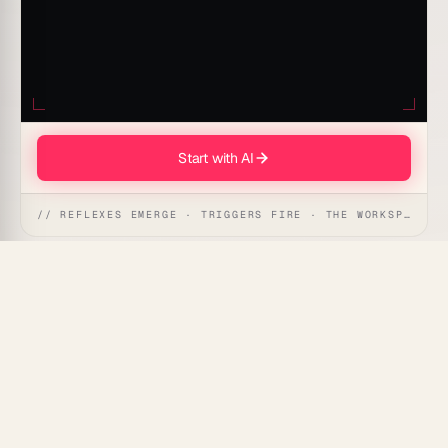
Start with AI
// REFLEXES EMERGE · TRIGGERS FIRE · THE WORKSPACE ACTS
This automation helps YouTube creators turn a
transcript or outline into accurate chapter
timestamps with short, descriptive labels so viewers
can jump to the moments they want.
What's Included