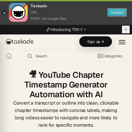
Taskade
Install
(2k)
FREE- On Google Play
Skip to main content
Introducing TSK-1
taskade
Sign up →
Categories
🎥
YouTube Chapter
Timestamp Generator
Automation with AI
Convert a transcript or outline into clean, clickable
chapter timestamps with concise labels, making
long videos easier to navigate and more likely to
rank for specific moments.