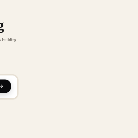
g
y building