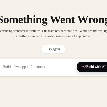
Something Went Wron
eriencing technical difficulties. Our team has been notified. While we fix this, tr
something new with Taskade Genesis, our AI app builder.
Try again
Build with AI