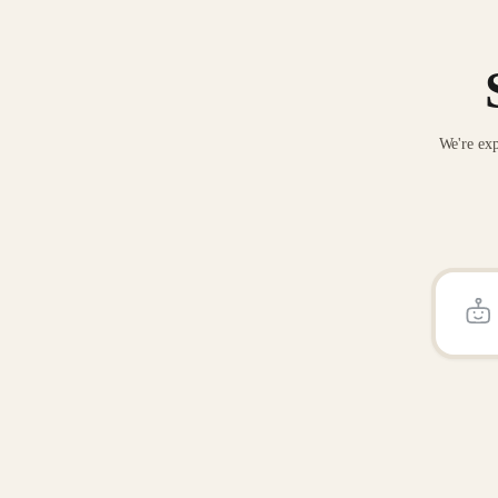
We're exp