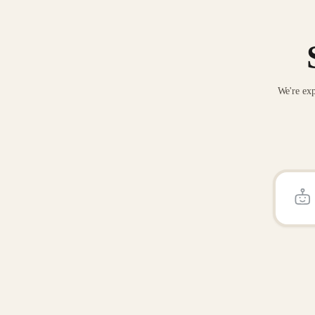
We're exp