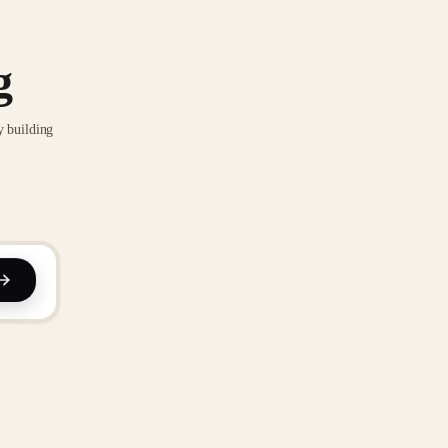
g
y building