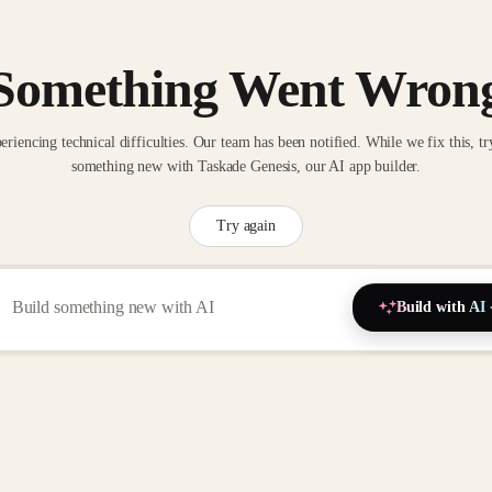
Something Went Wron
eriencing technical difficulties. Our team has been notified. While we fix this, tr
something new with Taskade Genesis, our AI app builder.
Try again
Build with AI