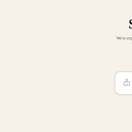
We're exp