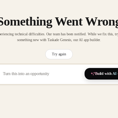
Something Went Wron
eriencing technical difficulties. Our team has been notified. While we fix this, tr
something new with Taskade Genesis, our AI app builder.
Try again
Build with AI