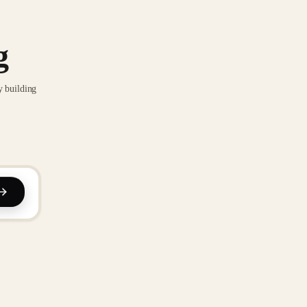
g
y building