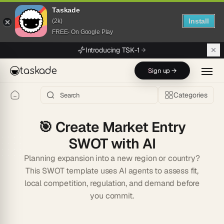
Taskade
Install
(2k)
FREE- On Google Play
Skip to main content
Introducing TSK-1
taskade
Sign up →
Categories
🎯
Create Market Entry
SWOT with AI
Planning expansion into a new region or country?
This SWOT template uses AI agents to assess fit,
local competition, regulation, and demand before
you commit.