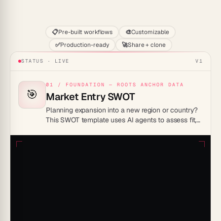
Start
📋
Pre-built workflows
🎨
Customizable
✅
Production-ready
🚀
Share + clone
STATUS · LIVE
V1
01 / FOUNDATION — ROOTS ANCHOR DATA
🎯
Market Entry SWOT
Planning expansion into a new region or country?
This SWOT template uses AI agents to assess fit,
local competition, regulation, and demand before
you commit.