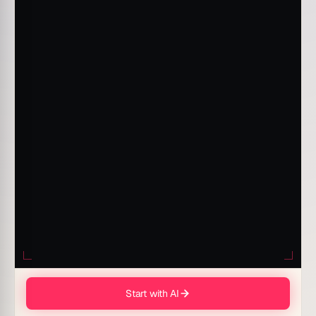
Start with AI