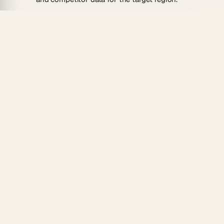
Go-to-market link:
Each finding maps to a
launch step or risk to monitor.
How To Use
Clone the template and name it for your target
market.
Add your product, pricing, and the region you
want to enter.
Run the AI agent to draft all four quadrants with
local context.
Compare several markets to choose where to
expand first.
Pair it with a
Sales Territory SWOT
for on-the-ground
planning, or coordinate the launch with a
multi-agent
team
.