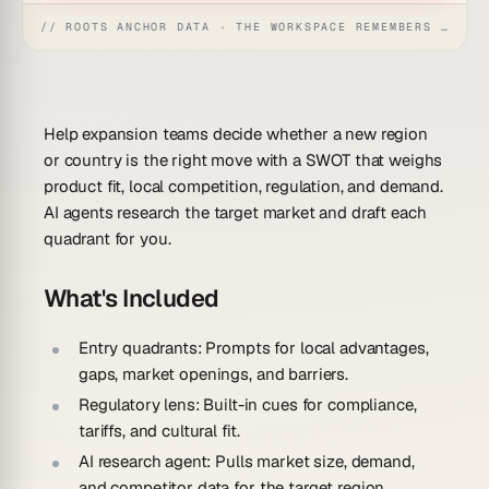
// ROOTS ANCHOR DATA · THE WORKSPACE REMEMBERS · REFLEXES EMERGE
Help expansion teams decide whether a new region
or country is the right move with a SWOT that weighs
product fit, local competition, regulation, and demand.
AI agents research the target market and draft each
quadrant for you.
What's Included
Entry quadrants:
Prompts for local advantages,
gaps, market openings, and barriers.
Regulatory lens:
Built-in cues for compliance,
tariffs, and cultural fit.
AI research agent:
Pulls market size, demand,
and competitor data for the target region.