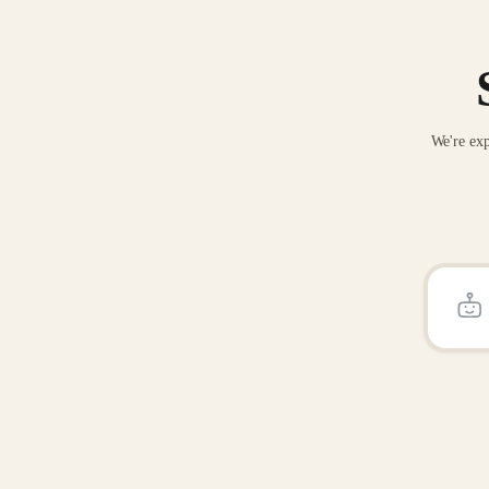
We're exp