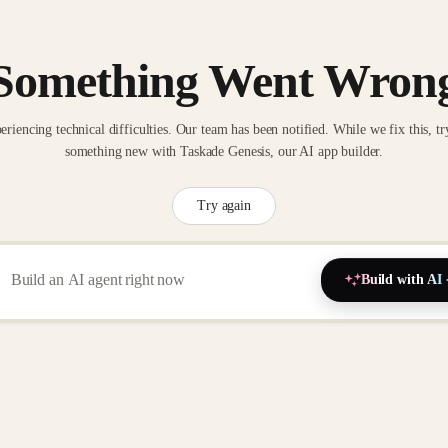
Something Went Wron
eriencing technical difficulties. Our team has been notified. While we fix this, tr
something new with Taskade Genesis, our AI app builder.
Try again
Build with AI