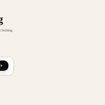
g
y building