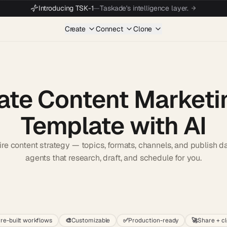
Introducing TSK-1
—
Taskade's intelligence layer.
Create
Connect
Clone
ate Content Marketi
Template with AI
re content strategy — topics, formats, channels, and publish d
agents that research, draft, and schedule for you.
Start wit
re-built workflows
🎨
Customizable
✅
Production-ready
🚀
Share + c