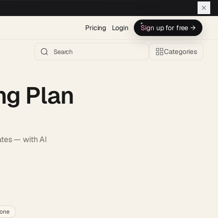
Pricing
Login
Sign up for free →
Categories
ng Plan
ates — with AI
h AI →
lone