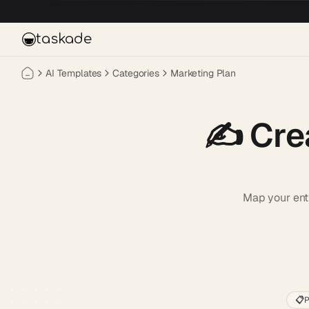
Skip to main content
taskade
AI Templates
Categories
Marketing Plan
✍️
Cre
Map your enti
📋
P