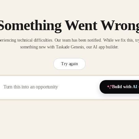
Something Went Wron
eriencing technical difficulties. Our team has been notified. While we fix this, tr
something new with Taskade Genesis, our AI app builder.
Try again
Build with AI