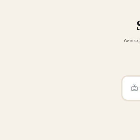
We're exp