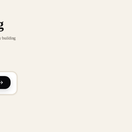
g
y building