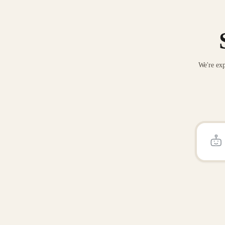
We're exp