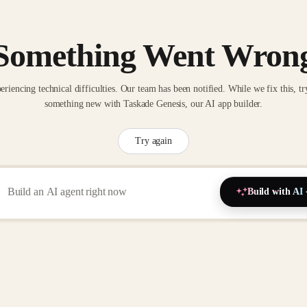
Something Went Wron
eriencing technical difficulties. Our team has been notified. While we fix this, tr
something new with Taskade Genesis, our AI app builder.
Try again
Build with AI