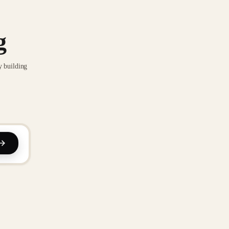
g
y building