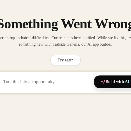
Something Went Wron
eriencing technical difficulties. Our team has been notified. While we fix this, tr
something new with Taskade Genesis, our AI app builder.
Try again
Build with AI