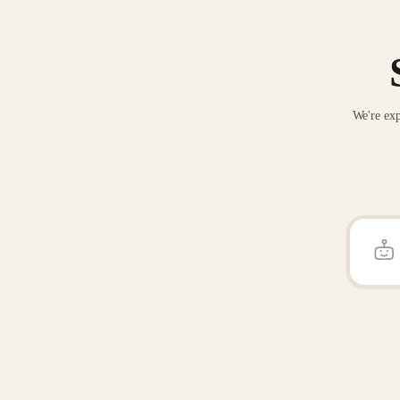
We're exp