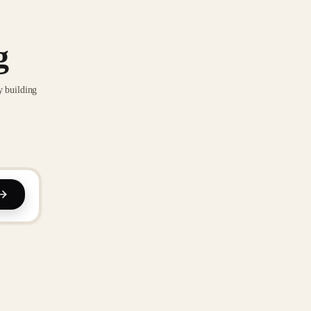
g
y building