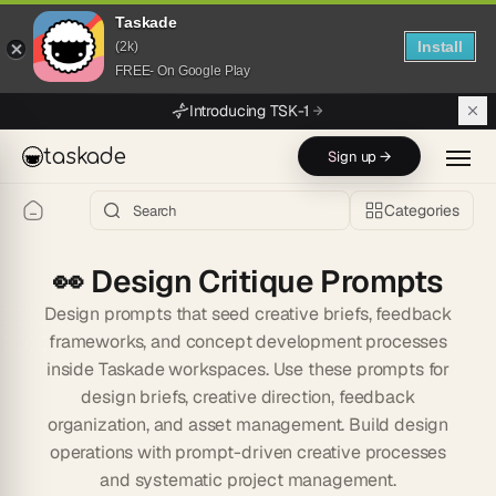
Taskade
Install
(2k)
FREE- On Google Play
Skip to main content
Introducing TSK-1
taskade
Sign up →
Categories
👀
Design Critique Prompts
Design prompts that seed creative briefs, feedback
frameworks, and concept development processes
inside Taskade workspaces. Use these prompts for
design briefs, creative direction, feedback
organization, and asset management. Build design
operations with prompt-driven creative processes
and systematic project management.