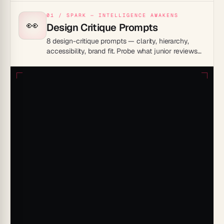
01 / SPARK — INTELLIGENCE AWAKENS
👀
Design Critique Prompts
8 design-critique prompts — clarity, hierarchy,
accessibility, brand fit. Probe what junior reviews
miss, ship sharper work.