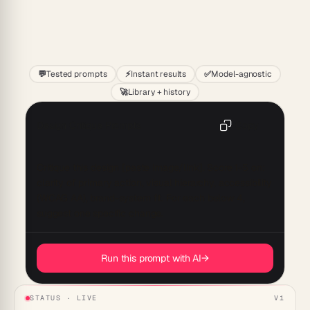
Start
💬
Tested prompts
⚡
Instant results
✅
Model-agnostic
🚀
Library + history
Design Critique Prompts
Copy
Critique this design [paste image/link]. Score 1-5 on: 
clarity of primary action, visual hierarchy, accessibility 
(WCAG AA), brand-system fit. For each below 4, 
Run this prompt with AI
→
STATUS · LIVE
V1