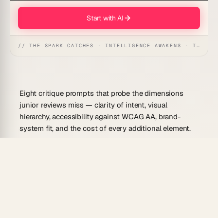
Start with AI
// THE SPARK CATCHES · INTELLIGENCE AWAKENS · THE ANSWER UNFOLDS
Eight critique prompts that probe the dimensions
junior reviews miss — clarity of intent, visual
hierarchy, accessibility against WCAG AA, brand-
system fit, and the cost of every additional element.
Workspace DNA:
▲ Memory · ■ Intelligence · ●
Execution