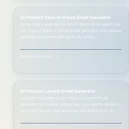
AI Product Back-in-Stock Email Generator
Never lose a sale due to out-of-stock items again! Use
our Product Back-in-Stock Email generator and capture
potential customers with perfectly timed,...
Explore Generator
AI Product Launch Email Generator
Unleash the power of our Product Launch Email
generator and create compelling, click-worthy emails in
seconds! Elevate your launches and watch your op...