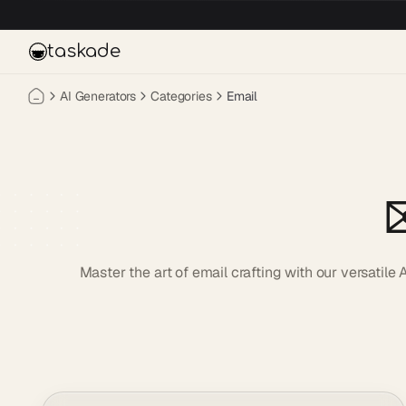
Skip to main content
taskade
AI Generators
Categories
Email
✉
Master the art of email crafting with our versatil