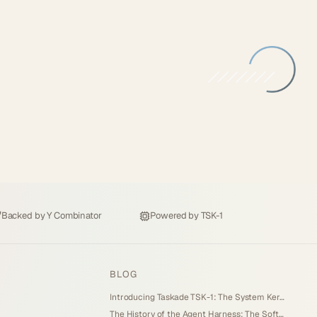
Backed by
Y Combinator
Powered by
TSK-1
BLOG
Introducing Taskade TSK-1: The System Kernel Behind Every App (2026)
The History of the Agent Harness: The Software Around the Model (2026)