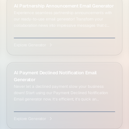
AI Partnership Announcement Email Generator
Experience seamless partnership announcements with
our ready-to-use email generator! Transform your
collaboration news into impressive messages that c...
Explore Generator
AI Payment Declined Notification Email
Generator
Never let a declined payment slow your business
down! Start using our Payment Declined Notification
Email generator now. It’s efficient, it’s quick an...
Explore Generator