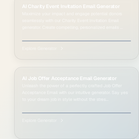
AI Charity Event Invitation Email Generator
Maximize your impact and engage potential donors
seamlessly with our Charity Event Invitation Email
generator. Create compelling, personalized emails ...
Explore Generator
AI Job Offer Acceptance Email Generator
Unleash the power of a perfectly crafted Job Offer
Acceptance Email with our intuitive generator. Say yes
to your dream job in style without the stres...
Explore Generator