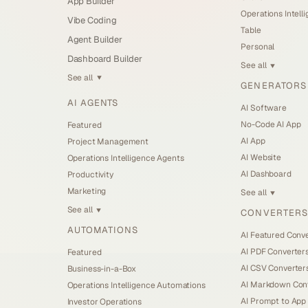
App Builder
Operations Intell
Vibe Coding
Table
Agent Builder
Personal
Dashboard Builder
See all
▼
See all
▼
GENERATORS
AI AGENTS
AI Software
No-Code AI App
Featured
AI App
Project Management
AI Website
Operations Intelligence Agents
AI Dashboard
Productivity
Marketing
See all
▼
See all
CONVERTERS
▼
AUTOMATIONS
AI Featured Conv
AI PDF Converter
Featured
AI CSV Converter
Business-in-a-Box
AI Markdown Con
Operations Intelligence Automations
AI Prompt to App
Investor Operations