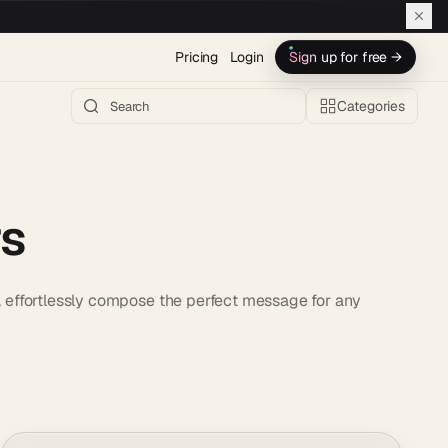
Pricing
Login
Sign up for free →
Categories
rs
s, effortlessly compose the perfect message for any
.