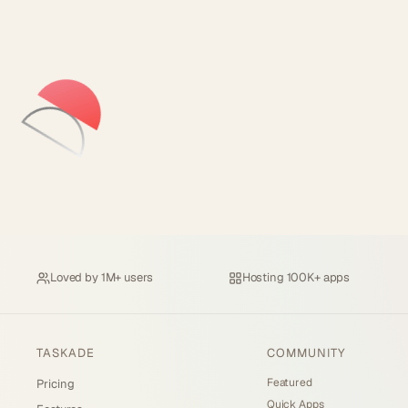
Loved by
1M+ users
Hosting
100K+ apps
TASKADE
COMMUNITY
Featured
Pricing
Quick Apps