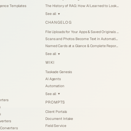
igence Templates
The History of RAG: How AI Learned to Look Things Up (2026)
See all
▼
CHANGELOG
File Uploads for Your Apps & Saved Originals (Jul 26, 2026)
Scans and Photos Become Text in Automations (Jul 25, 2026)
Named Cards at a Glance & Complete Reports (Jul 25, 2026)
See all
▼
WIKI
Taskade Genesis
AI Agents
Automation
See all
▼
erters
PROMPTS
s
Client Portals
s
Document Intake
verters
Field Service
 Converters