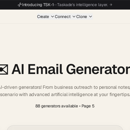
Introducing TSK-1
—
Taskade's intelligence layer.
Create
Connect
Clone
️ AI Email Generato
e AI-driven generators! From business outreach to personal note
scenario with advanced artificial intelligence at your fingertips
88 generators available
• Page 5