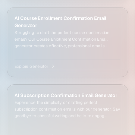
AI Course Enrollment Confirmation Email
Generator
Struggling to draft the perfect course confirmation
email? Our Course Enrollment Confirmation Email
generator creates effective, professional emails i...
Explore Generator
AI Subscription Confirmation Email Generator
Experience the simplicity of crafting perfect
subscription confirmation emails with our generator. Say
goodbye to stressful writing and hello to engag...