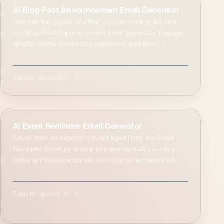
AI Blog Post Announcement Email Generator
Unleash the power of effective communication with
our Blog Post Announcement Email generator. Engage
rapidly, create compelling narratives, and boost ...
Explore Generator
AI Event Reminder Email Generator
Never miss an important event again! Use our Event
Reminder Email generator to make sure all your key
dates and happenings are promptly remembered wit...
Explore Generator