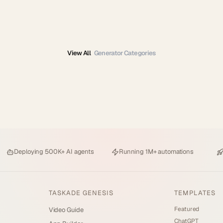
View All
Generator Categories
Deploying
500K+ AI agents
Running
1M+ automations
TASKADE GENESIS
TEMPLATES
Featured
Video Guide
ChatGPT