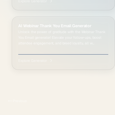
Explore Generator
AI Webinar Thank You Email Generator
Unlock the power of gratitude with the Webinar Thank
You Email generator! Elevate your follow-ups, boost
attendee engagement, and breed loyalty, all w...
Explore Generator
Previous