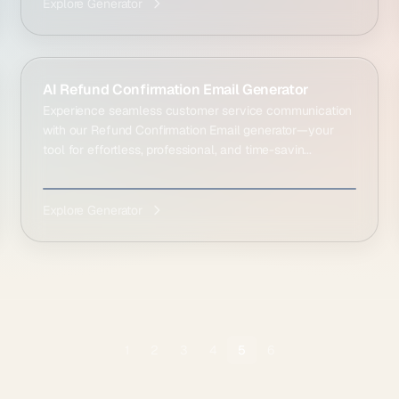
Explore Generator
AI Refund Confirmation Email Generator
Experience seamless customer service communication
with our Refund Confirmation Email generator—your
tool for effortless, professional, and time-savin...
Explore Generator
1
2
3
4
5
6