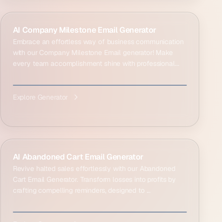
AI Company Milestone Email Generator
Embrace an effortless way of business communication
with our Company Milestone Email generator! Make
every team accomplishment shine with professional...
Explore Generator
AI Abandoned Cart Email Generator
Revive halted sales effortlessly with our Abandoned
Cart Email Generator. Transform losses into profits by
crafting compelling reminders, designed to ...