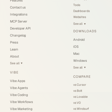
Features
Tools
Contact us
Dashboards
Integrations
Websites
MCP Server
See all
▼
Developer API
DOWNLOADS
Changelog
Android
Press
iOS
Learn
Mac
About
Windows
See all
▼
See all
▼
VIBE
COMPARE
Vibe Apps
vs Cursor
Vibe Agents
vs Bolt
Vibe Coding
vs Lovable
Vibe Workflows
vs V0
vs Windsurf
Vibe Marketing