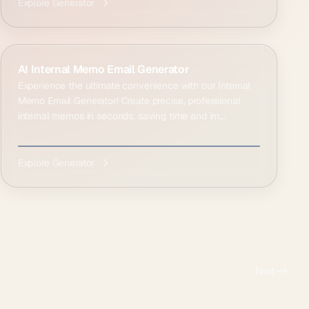
Explore Generator
AI Internal Memo Email Generator
Experience the ultimate convenience with our Internal
Memo Email Generator! Create precise, professional
internal memos in seconds, saving time and im...
Explore Generator
Next