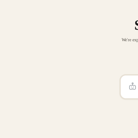
We're exp