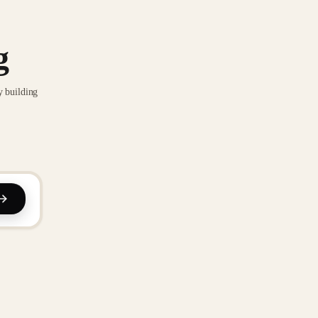
g
y building