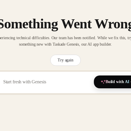
Something Went Wron
eriencing technical difficulties. Our team has been notified. While we fix this, tr
something new with Taskade Genesis, our AI app builder.
Try again
Build with AI