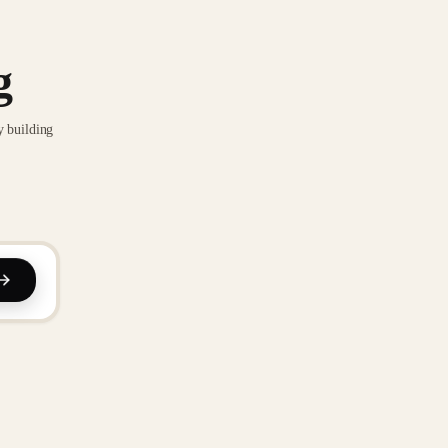
g
y building