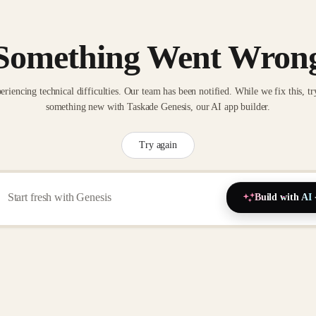
Something Went Wron
eriencing technical difficulties. Our team has been notified. While we fix this, tr
something new with Taskade Genesis, our AI app builder.
Try again
Build with AI