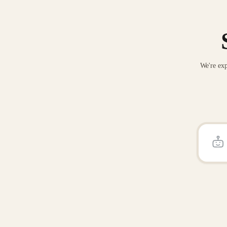
We're exp