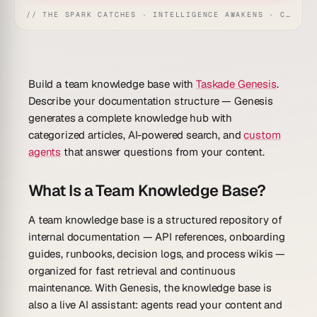
// THE SPARK CATCHES · INTELLIGENCE AWAKENS · CREATION UNFOLDS
Build a team knowledge base with
Taskade Genesis
.
Describe your documentation structure — Genesis
generates a complete knowledge hub with
categorized articles, AI-powered search, and
custom
agents
that answer questions from your content.
What Is a Team Knowledge Base?
A team knowledge base is a structured repository of
internal documentation — API references, onboarding
guides, runbooks, decision logs, and process wikis —
organized for fast retrieval and continuous
maintenance. With Genesis, the knowledge base is
also a live AI assistant: agents read your content and