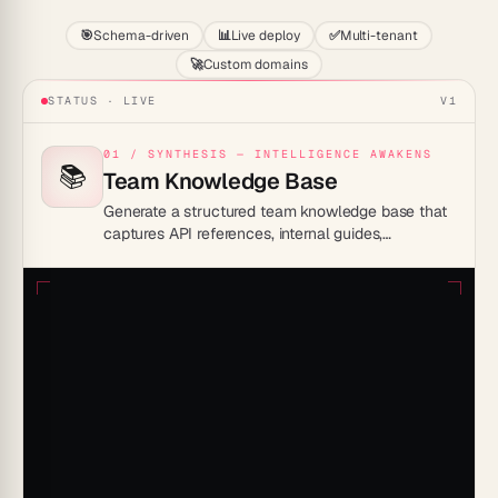
🎯
Schema-driven
📊
Live deploy
✅
Multi-tenant
🚀
Custom domains
STATUS · LIVE
V1
01 / SYNTHESIS — INTELLIGENCE AWAKENS
📚
Team Knowledge Base
Generate a structured team knowledge base that
captures API references, internal guides,
onboarding docs, and runbooks in a searchable,
AI-powered workspace.