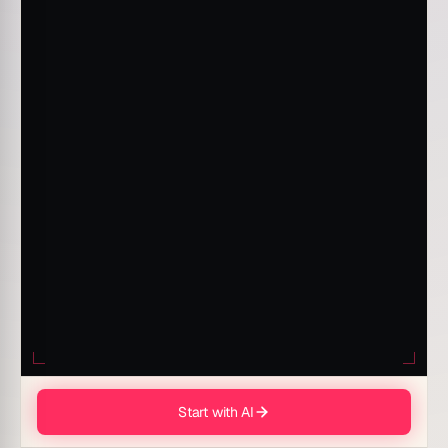
Start with AI