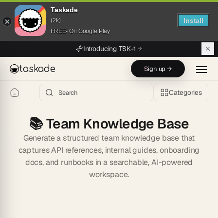
Taskade
Install
(2k)
FREE- On Google Play
Skip to main content
Introducing TSK-1
taskade
Sign up →
Categories
📚
Team Knowledge Base
Generate a structured team knowledge base that
captures API references, internal guides, onboarding
docs, and runbooks in a searchable, AI-powered
workspace.
Start