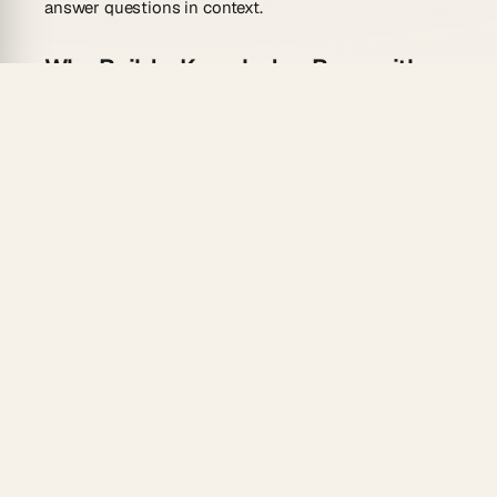
answer questions in context.
Why Build a Knowledge Base with
AI?
Instant Answers:
Custom agents
retrieve
relevant docs from your workspace and answer
team questions in real time
Auto-Categorization:
Genesis organizes content
into logical sections based on your described
structure
Search-First Navigation:
Built-in semantic search
surfaces articles by intent, not just keywords
Always Current:
Automation workflows
can flag
outdated content for review or pull updates from
connected tools
Team Access:
7-tier permissions
let you control
who edits versus who reads