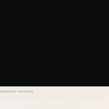
WORKSPACE RECEIVES