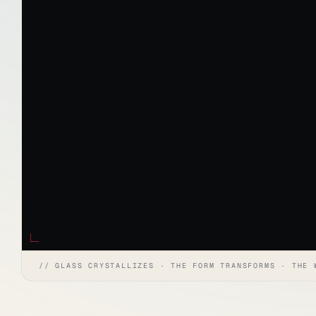
// GLASS CRYSTALLIZES · THE FORM TRANSFORMS · THE 