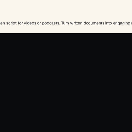
oken script for videos or podcasts. Turn written documents into engaging