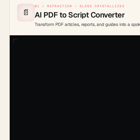
01 / REFRACTION — GLASS CRYSTALLIZES
📄
AI PDF to Script Converter
Transform PDF articles, reports, and guides into a sp