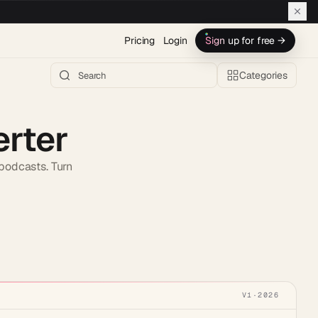
Pricing
Login
Sign up for free →
Categories
erter
 podcasts. Turn
h AI →
V1
·
2026