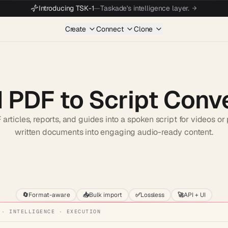
Introducing TSK-1
—
Taskade's intelligence layer.
Create
Connect
Clone
I PDF to Script Conv
articles, reports, and guides into a spoken script for videos or
written documents into engaging audio-ready content.
Start wit
🔄
Format-aware
📥
Bulk import
✅
Lossless
🚀
API + UI
 · INTELLIGENCE · EXECUTION