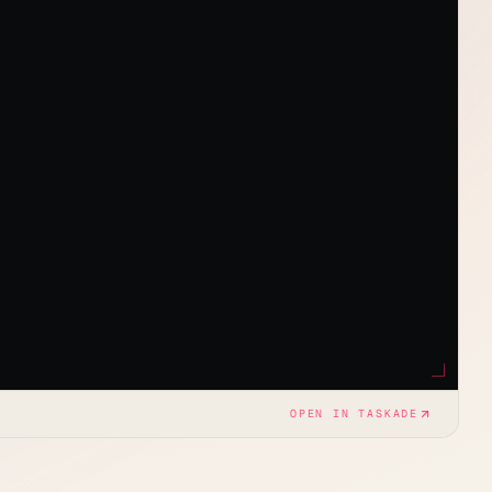
OPEN IN TASKADE