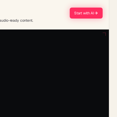
Start with AI
 audio-ready content.