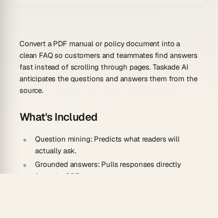
Convert a PDF manual or policy document into a
clean FAQ so customers and teammates find answers
fast instead of scrolling through pages. Taskade AI
anticipates the questions and answers them from the
source.
What's Included
Question mining:
Predicts what readers will
actually ask.
Grounded answers:
Pulls responses directly
from the PDF text.
Topic grouping:
Clusters related questions into
sections.
Editable entries:
Lets you refine or expand any