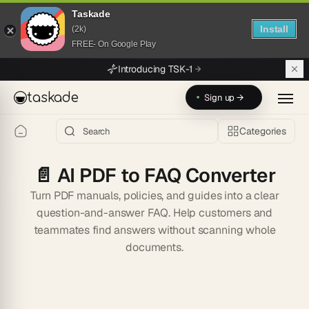
Taskade
Install
(2k)
FREE- On Google Play
Skip to main content
Introducing TSK-1
taskade
Sign up →
Categories
📄
AI PDF to FAQ Converter
Turn PDF manuals, policies, and guides into a clear
question-and-answer FAQ. Help customers and
teammates find answers without scanning whole
documents.
Start