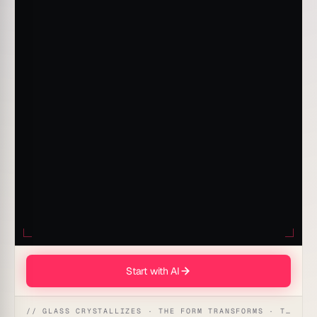
Start with AI
// GLASS CRYSTALLIZES · THE FORM TRANSFORMS · THE WORKSPACE RECEIVES