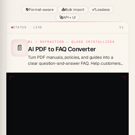
🔄
Format-aware
📥
Bulk import
✅
Lossless
🚀
API + UI
STATUS · LIVE
V1
01 / REFRACTION — GLASS CRYSTALLIZES
📄
AI PDF to FAQ Converter
Turn PDF manuals, policies, and guides into a
clear question-and-answer FAQ. Help customers
and teammates find answers without scanning
whole documents.