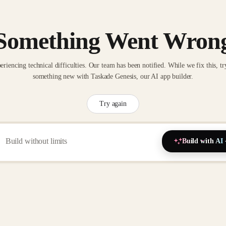
Something Went Wron
eriencing technical difficulties. Our team has been notified. While we fix this, tr
something new with Taskade Genesis, our AI app builder.
Try again
Build with AI