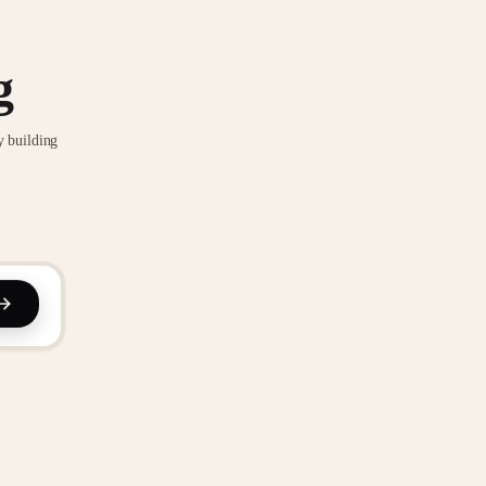
g
y building