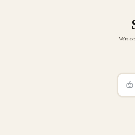
We're exp