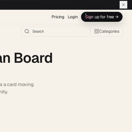
Pricing
Login
Sign up for free →
Categories
an Board
es a card moving
ity.
h AI →