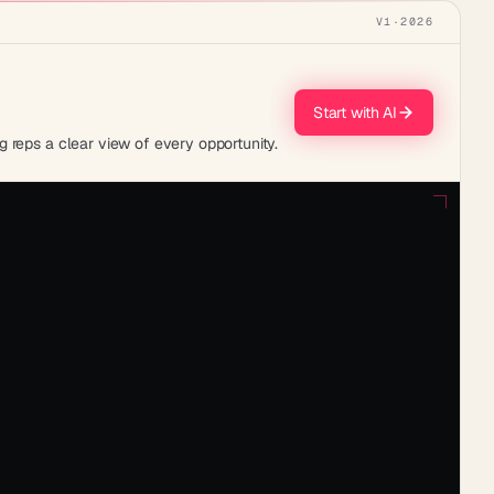
V1
·
2026
Start with AI
 reps a clear view of every opportunity.