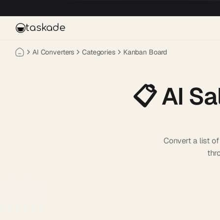
Skip to main content
taskade
AI Converters
Categories
Kanban Board
📋
AI Sa
Convert a list 
thr