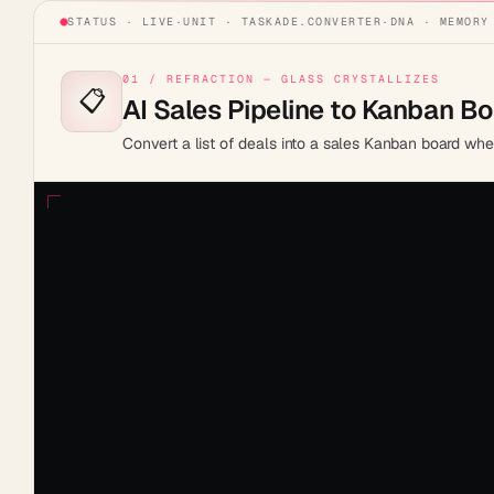
STATUS · LIVE
·
UNIT ·
TASKADE.CONVERTER
·
DNA · MEMORY
01 / REFRACTION — GLASS CRYSTALLIZES
📋
AI Sales Pipeline to Kanban B
Convert a list of deals into a sales Kanban board wh