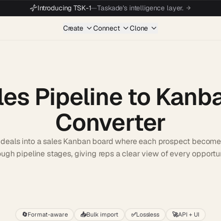
Introducing TSK-1
—
Taskade's intelligence layer.
Create
Connect
Clone
les Pipeline to Kanb
Converter
of deals into a sales Kanban board where each prospect becom
ough pipeline stages, giving reps a clear view of every opportun
Start wit
🔄
Format-aware
📥
Bulk import
✅
Lossless
🚀
API + UI