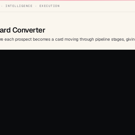
 · INTELLIGENCE · EXECUTION
oard Converter
ere each prospect becomes a card moving through pipeline stages, giving