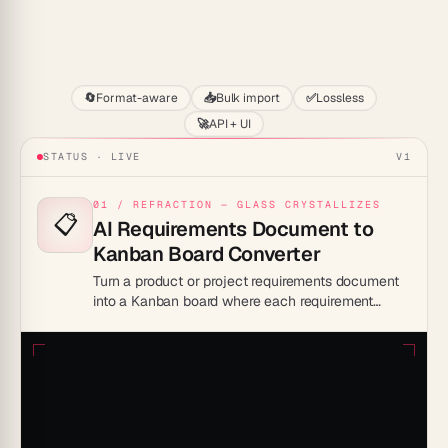
Start
🔄
Format-aware
📥
Bulk import
✅
Lossless
🚀
API + UI
STATUS · LIVE
V1
01 / REFRACTION — GLASS CRYSTALLIZES
📋
AI Requirements Document to
Kanban Board Converter
Turn a product or project requirements document
into a Kanban board where each requirement
becomes a card, giving teams a buildable backlog
instead of a static spec.