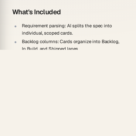
What's Included
Requirement parsing:
AI splits the spec into
individual, scoped cards.
Backlog columns:
Cards organize into Backlog,
In Build, and Shipped lanes.
Detail capture:
Acceptance criteria and notes
stay on each card.
Dependency hints:
Related requirements are
flagged for sequencing.
How To Use
Paste your requirements document into a new
Taskade project.
Run the AI converter to break it into discrete
cards.