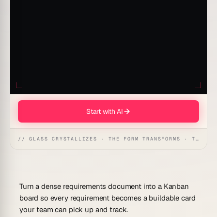
Start with AI
// GLASS CRYSTALLIZES · THE FORM TRANSFORMS · THE WORKSPACE RECEIVES
Turn a dense requirements document into a Kanban
board so every requirement becomes a buildable card
your team can pick up and track.