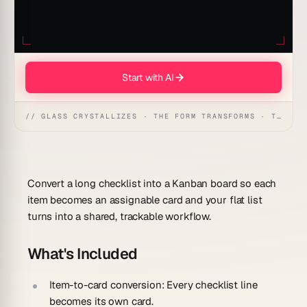
Start with AI
// GLASS CRYSTALLIZES · THE FORM TRANSFORMS · THE WORKSPACE RECEIVES
Convert a long checklist into a Kanban board so each
item becomes an assignable card and your flat list
turns into a shared, trackable workflow.
What's Included
Item-to-card conversion:
Every checklist line
becomes its own card.