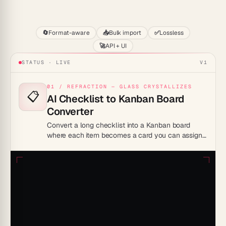
Start
🔄
Format-aware
📥
Bulk import
✅
Lossless
🚀
API + UI
STATUS · LIVE
V1
01 / REFRACTION — GLASS CRYSTALLIZES
📋
AI Checklist to Kanban Board
Converter
Convert a long checklist into a Kanban board
where each item becomes a card you can assign
and track, replacing a flat list with a shared visual
workflow.