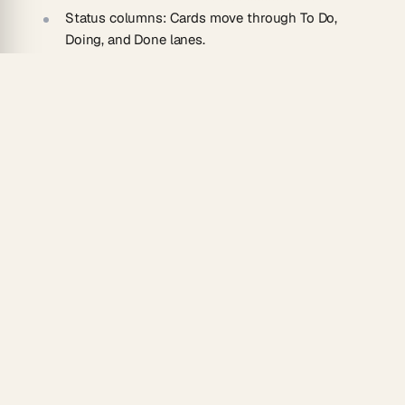
Status columns:
Cards move through To Do,
Doing, and Done lanes.
Owner assignment:
Hand off individual items to
teammates.
Progress tracking:
See completion at a glance
across the board.
How To Use
Paste your checklist into a new Taskade project.
Run the AI converter to turn items into cards.
Assign owners and drag cards into the right
columns.
Track progress as the team completes each item.
Upgrade a personal checklist into team execution by
combining this with
automations
and other
convert
tools
that keep recurring lists fresh.