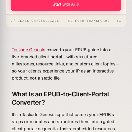
Start with AI
// GLASS CRYSTALLIZES · THE FORM TRANSFORMS · THE WORKSPACE RECEIVES
Taskade Genesis
converts your EPUB guide into a
live, branded client portal—with structured
milestones, resource links, and custom client logins—
so your clients experience your IP as an interactive
product, not a static file.
What Is an EPUB-to-Client-Portal
Converter?
It's a Taskade Genesis app that parses your EPUB's
steps or modules and structures them into a gated
client portal: sequential tasks, embedded resources,