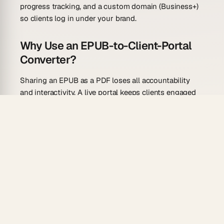
progress tracking, and a custom domain (Business+)
so clients log in under your brand.
Why Use an EPUB-to-Client-Portal
Converter?
Sharing an EPUB as a PDF loses all accountability
and interactivity. A live portal keeps clients engaged
and moving forward.
Structured progress tracking:
Each chapter
becomes a milestone clients can check off, so
you see exactly where they are.
Custom domain + client logins:
Deliver the portal
under your own domain with GenesisAuth logins
—Business+ feature, no third-party portal tool
needed.
Relationship field:
Link each client record to their