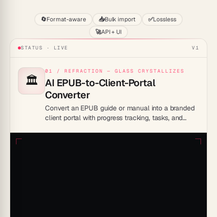
🔄
Format-aware
📥
Bulk import
✅
Lossless
🚀
API + UI
STATUS · LIVE
V1
01 / REFRACTION — GLASS CRYSTALLIZES
🏛️
AI EPUB-to-Client-Portal
Converter
Convert an EPUB guide or manual into a branded
client portal with progress tracking, tasks, and
custom login access.