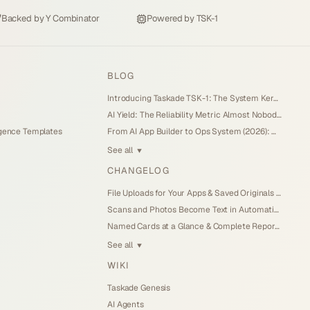
Backed by
Y Combinator
Powered by
TSK-1
BLOG
Introducing Taskade TSK-1: The System Kernel Behind Every App (2026)
AI Yield: The Reliability Metric Almost Nobody Measures (2026)
igence Templates
From AI App Builder to Ops System (2026): When the Demo Becomes the Business
See all
▼
CHANGELOG
File Uploads for Your Apps & Saved Originals (Jul 26, 2026)
Scans and Photos Become Text in Automations (Jul 25, 2026)
Named Cards at a Glance & Complete Reports (Jul 25, 2026)
See all
▼
WIKI
Taskade Genesis
AI Agents