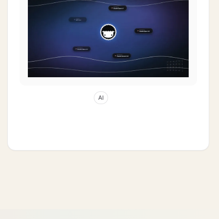
Apr 29, 2026
64
min read
AI
History of Quantum Computing: From a
1985 Oxford Bedroom to AI Multi-Agents
(2026)