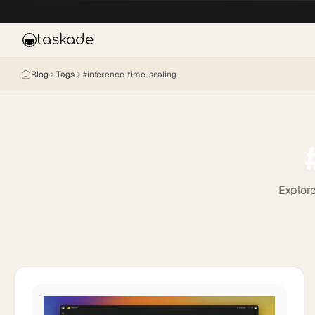
Skip to main content
taskade
Blog
Tags
#
inference-time-scaling
Explore