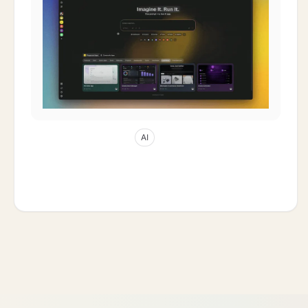
May 5, 2026
32
min read
AI
AI Thinking Modes Explained: Auto vs
Standard vs Thinking vs Reasoning 2026