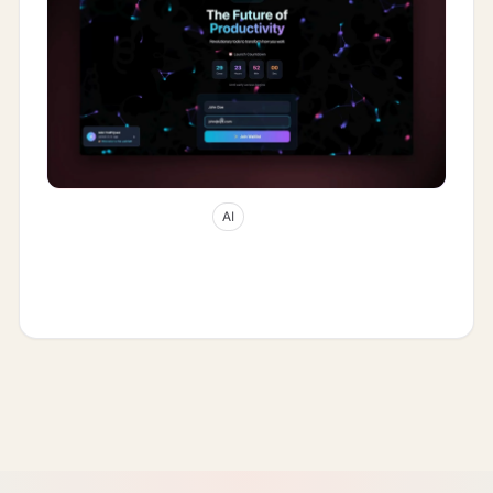
May 2, 2026
38
min read
AI
How Multi-Agent Interference Merge
Works: Decoherence as the AI App-
Builder Moat (2026)