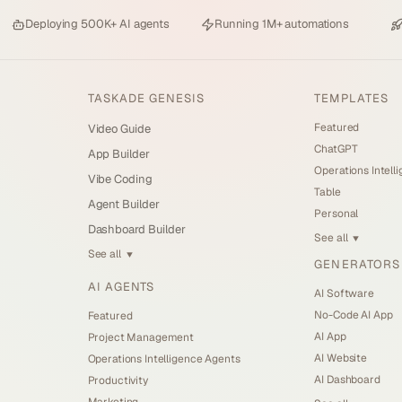
Deploying
500K+ AI agents
Running
1M+ automations
TASKADE GENESIS
TEMPLATES
Featured
Video Guide
ChatGPT
App Builder
Operations Intell
Vibe Coding
Table
Agent Builder
Personal
Dashboard Builder
See all
▼
See all
▼
GENERATORS
AI AGENTS
AI Software
No-Code AI App
Featured
AI App
Project Management
AI Website
Operations Intelligence Agents
AI Dashboard
Productivity