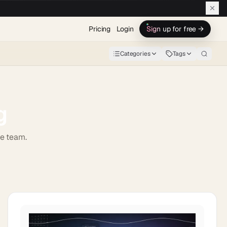
Pricing
Login
Sign up for free →
Categories
Tags
g
de team.