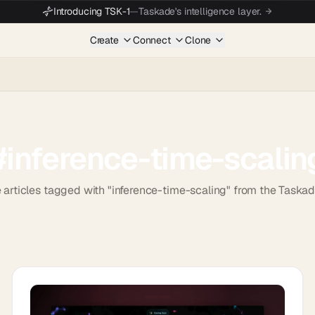
Introducing TSK-1
—
Taskade's intelligence layer.
Create
Connect
Clone
#
inference-time-scalin
 articles tagged with "inference-time-scaling" from the Taska