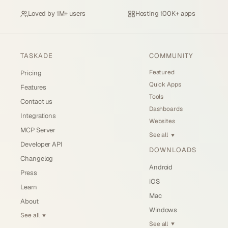
Loved by
1M+ users
Hosting
100K+ apps
TASKADE
COMMUNITY
Featured
Pricing
Quick Apps
Features
Tools
Contact us
Dashboards
Integrations
Websites
MCP Server
See all
▼
Developer API
DOWNLOADS
Changelog
Android
Press
iOS
Learn
Mac
About
Windows
See all
▼
See all
▼