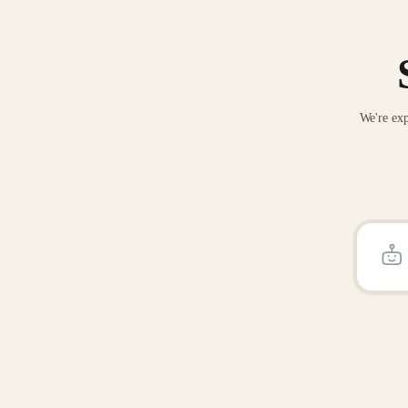
We're exp