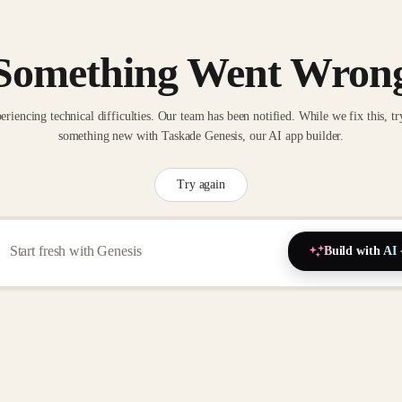
Something Went Wron
eriencing technical difficulties. Our team has been notified. While we fix this, tr
something new with Taskade Genesis, our AI app builder.
Try again
Build with AI