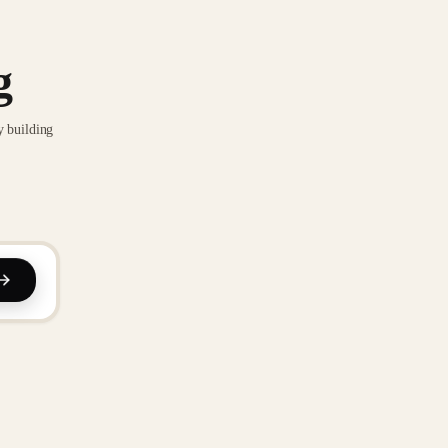
g
y building