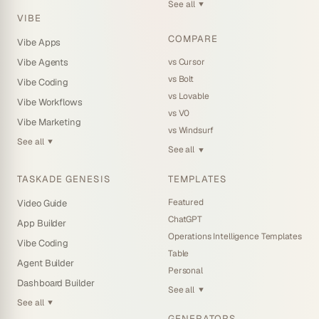
See all
▼
VIBE
COMPARE
Vibe Apps
vs Cursor
Vibe Agents
vs Bolt
Vibe Coding
vs Lovable
Vibe Workflows
vs V0
Vibe Marketing
vs Windsurf
See all
▼
See all
▼
TASKADE GENESIS
TEMPLATES
Featured
Video Guide
ChatGPT
App Builder
Operations Intelligence Templates
Vibe Coding
Table
Agent Builder
Personal
Dashboard Builder
See all
▼
See all
▼
GENERATORS