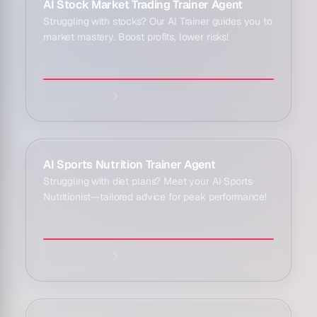
Explore agent:
AI Stock Market Trading Trainer Agent
Struggling with stocks? Our AI Trainer guides you to
market mastery. Boost profits, lower risks!
Explore agent:
AI Sports Nutrition Trainer Agent
Struggling with diet plans? Meet your AI Sports
Nutritionist—tailored advice for peak performance!