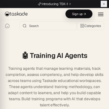
Skip to main content
Introducing TSK-1
taskade
Sign up →
Categories
🤖 Training AI Agents
Training agents that manage learning materials, track
completion, assess competency, and help develop skills
across teams using Taskade educational workspaces.
These agents understand training methodology, can
adapt content to learners, and help you build capable
teams. Build training programs with AI that develops
talent effectively.