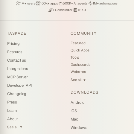
Loved by
·
Hosting
·
Deploying
·
Running
·
1M+ users
100K+ apps
500K+ AI agents
1M+ automations
Backed by
·
Powered by
Y Combinator
TSK-1
TASKADE
COMMUNITY
Featured
Pricing
Quick Apps
Features
Tools
Contact us
Dashboards
Integrations
Websites
MCP Server
See all
▼
Developer API
DOWNLOADS
Changelog
Press
Android
Learn
iOS
About
Mac
See all
Windows
▼