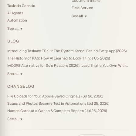
Document Intake
Taskade Genesis
Field Service
AI Agents
See all
▼
Automation
See all
▼
BLOG
Introducing Taskade TSK-1: The System Kernel Behind Every App (2026)
The History of RAG: How AI Learned to Look Things Up (2026)
kvCORE Alternative for Solo Realtors (2026): Lead Engine You Own Without IDX
See all
▼
CHANGELOG
File Uploads for Your Apps & Saved Originals (Jul 26, 2026)
Scans and Photos Become Text in Automations (Jul 25, 2026)
Named Cards at a Glance & Complete Reports (Jul 25, 2026)
See all
▼