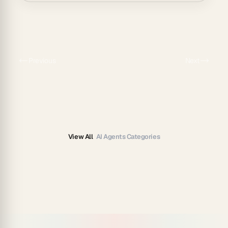
Previous
Next
View All
AI Agents Categories