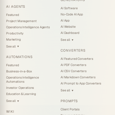
AI AGENTS
AI Software
No-Code AI App
Featured
AI App
Project Management
AI Website
Operations Intelligence Agents
AI Dashboard
Productivity
Marketing
See all
▼
See all
▼
CONVERTERS
AUTOMATIONS
AI Featured Converters
AI PDF Converters
Featured
AI CSV Converters
Business-in-a-Box
AI Markdown Converters
Operations Intelligence
Automations
AI Prompt to App Converters
Investor Operations
See all
▼
Education & Learning
PROMPTS
See all
▼
Client Portals
WIKI