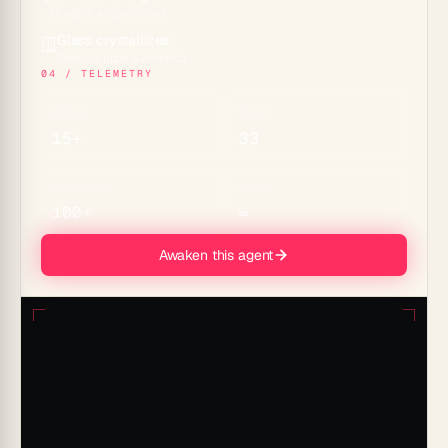
Durable automations
Glass crystallizes
🪟
Genesis apps & embeds
04 / TELEMETRY
MODELS
TOOLS
15+
33
CONNECTORS
MEMORY
100+
∞
Awaken this agent