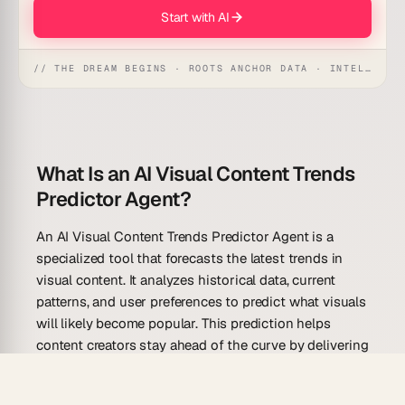
Start with AI
// THE DREAM BEGINS · ROOTS ANCHOR DATA · INTELLIGENCE AWAKENS
What Is an AI Visual Content Trends
Predictor Agent?
An AI Visual Content Trends Predictor Agent is a
specialized tool that forecasts the latest trends in
visual content. It analyzes historical data, current
patterns, and user preferences to predict what visuals
will likely become popular. This prediction helps
content creators stay ahead of the curve by delivering
on-trend visuals that engage and appeal to
audiences. By leveraging an AI-driven approach, users