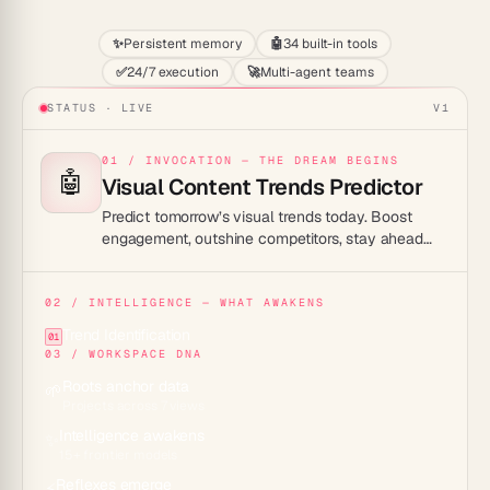
✨
Persistent memory
🤖
34 built-in tools
✅
24/7 execution
🚀
Multi-agent teams
STATUS · LIVE
V1
01 / INVOCATION — THE DREAM BEGINS
🤖
Visual Content Trends Predictor
Predict tomorrow’s visual trends today. Boost
engagement, outshine competitors, stay ahead
effortlessly.
02 / INTELLIGENCE — WHAT AWAKENS
Trend Identification
01
03 / WORKSPACE DNA
Roots anchor data
🌱
Projects across 7 views
Intelligence awakens
✨
15+ frontier models
Reflexes emerge
⚡