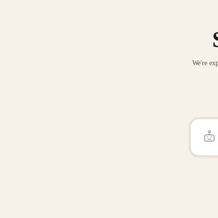
We're exp