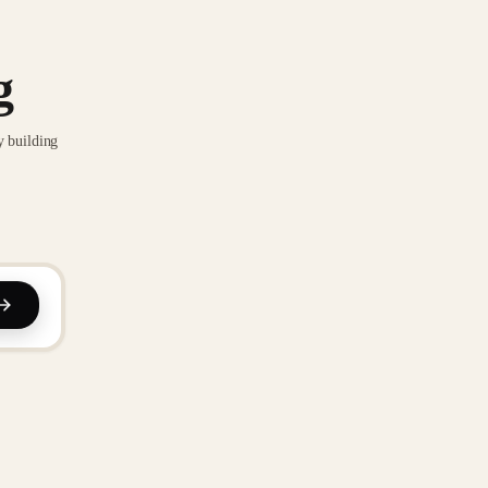
g
y building