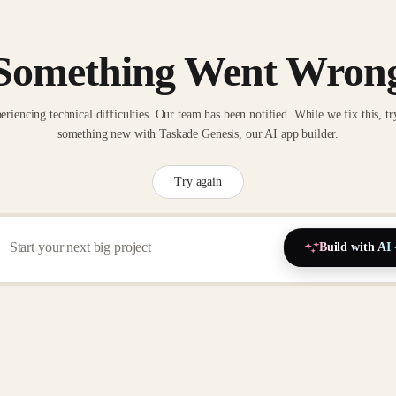
Something Went Wron
eriencing technical difficulties. Our team has been notified. While we fix this, tr
something new with Taskade Genesis, our AI app builder.
Try again
Build with AI