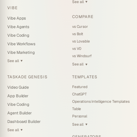
See all
▼
VIBE
COMPARE
Vibe Apps
vs Cursor
Vibe Agents
vs Bolt
Vibe Coding
vs Lovable
Vibe Workflows
vs V0
Vibe Marketing
vs Windsurf
See all
▼
See all
▼
TASKADE GENESIS
TEMPLATES
Featured
Video Guide
ChatGPT
App Builder
Operations Intelligence Templates
Vibe Coding
Table
Agent Builder
Personal
Dashboard Builder
See all
▼
See all
▼
GENERATORS