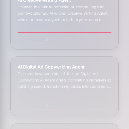
AI Creative Writing Agent
Unleash the infinite potential of storytelling with
our revolutionary AI-driven Creative Writing Agent,
where art meets algorithm to turn your ideas i...
Explore agent:
AI Digital Ad Copywriting Agent
Discover how our state-of-the-art Digital Ad
Copywriting AI agent crafts compelling narratives at
lightning speed, transforming clicks into customers
...