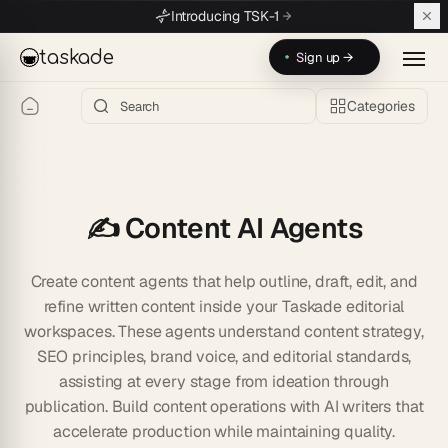
Skip to main content
Introducing TSK-1
taskade
Sign up →
Categories
✍️ Content AI Agents
Create content agents that help outline, draft, edit, and
refine written content inside your Taskade editorial
workspaces. These agents understand content strategy,
SEO principles, brand voice, and editorial standards,
assisting at every stage from ideation through
publication. Build content operations with AI writers that
accelerate production while maintaining quality.