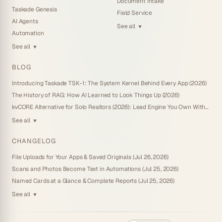
Document Intake
Taskade Genesis
Field Service
AI Agents
See all
▼
Automation
See all
▼
BLOG
Introducing Taskade TSK-1: The System Kernel Behind Every App (2026)
The History of RAG: How AI Learned to Look Things Up (2026)
kvCORE Alternative for Solo Realtors (2026): Lead Engine You Own Without IDX
See all
▼
CHANGELOG
File Uploads for Your Apps & Saved Originals (Jul 26, 2026)
Scans and Photos Become Text in Automations (Jul 25, 2026)
Named Cards at a Glance & Complete Reports (Jul 25, 2026)
See all
▼