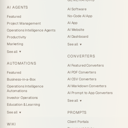
AI AGENTS
AI Software
No-Code AI App
Featured
AI App
Project Management
AI Website
Operations Intelligence Agents
AI Dashboard
Productivity
Marketing
See all
▼
See all
▼
CONVERTERS
AUTOMATIONS
AI Featured Converters
AI PDF Converters
Featured
AI CSV Converters
Business-in-a-Box
AI Markdown Converters
Operations Intelligence
Automations
AI Prompt to App Converters
Investor Operations
See all
▼
Education & Learning
PROMPTS
See all
▼
Client Portals
WIKI