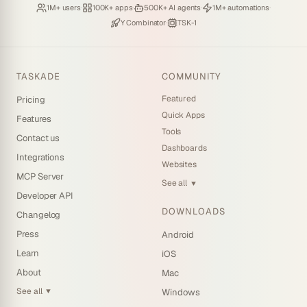
Loved by
·
Hosting
·
Deploying
·
Running
·
1M+ users
100K+ apps
500K+ AI agents
1M+ automations
Backed by
·
Powered by
Y Combinator
TSK-1
TASKADE
COMMUNITY
Featured
Pricing
Quick Apps
Features
Tools
Contact us
Dashboards
Integrations
Websites
MCP Server
See all
▼
Developer API
DOWNLOADS
Changelog
Press
Android
Learn
iOS
About
Mac
See all
Windows
▼