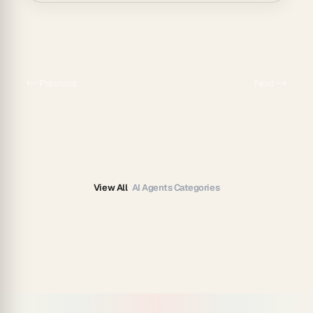
Previous
Next
View All
AI Agents Categories