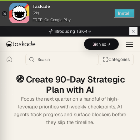
Taskade
Install
(2k)
FREE- On Google Play
Skip to main content
Introducing TSK-1
taskade
Sign up →
Categories
🧭
Create 90-Day Strategic
Plan with AI
Focus the next quarter on a handful of high-
leverage priorities with weekly checkpoints. AI
agents track progress and surface blockers before
they slip the timeline.