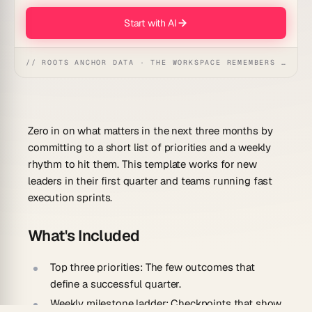
Start with AI
// ROOTS ANCHOR DATA · THE WORKSPACE REMEMBERS · REFLEXES EMERGE
Zero in on what matters in the next three months by
committing to a short list of priorities and a weekly
rhythm to hit them. This template works for new
leaders in their first quarter and teams running fast
execution sprints.
What's Included
Top three priorities:
The few outcomes that
define a successful quarter.
Weekly milestone ladder:
Checkpoints that show