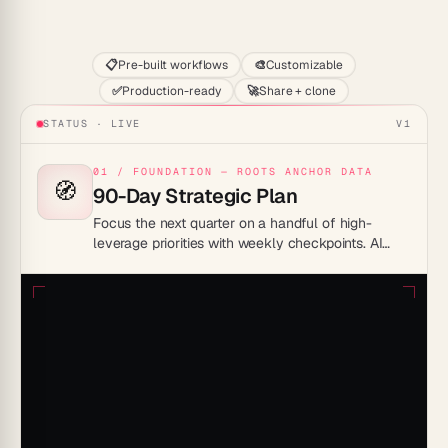
Start
📋
Pre-built workflows
🎨
Customizable
✅
Production-ready
🚀
Share + clone
STATUS · LIVE
V1
01 / FOUNDATION — ROOTS ANCHOR DATA
🧭
90-Day Strategic Plan
Focus the next quarter on a handful of high-
leverage priorities with weekly checkpoints. AI
agents track progress and surface blockers before
they slip the timeline.