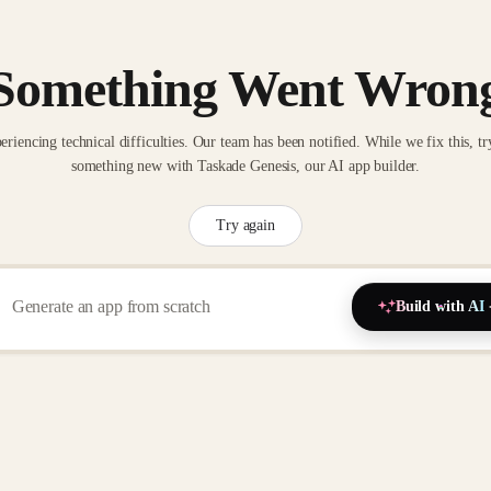
Something Went Wron
eriencing technical difficulties. Our team has been notified. While we fix this, tr
something new with Taskade Genesis, our AI app builder.
Try again
Build with AI