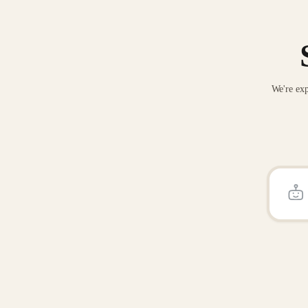
We're exp