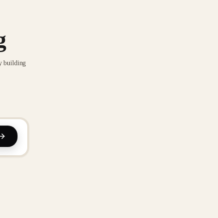
g
y building