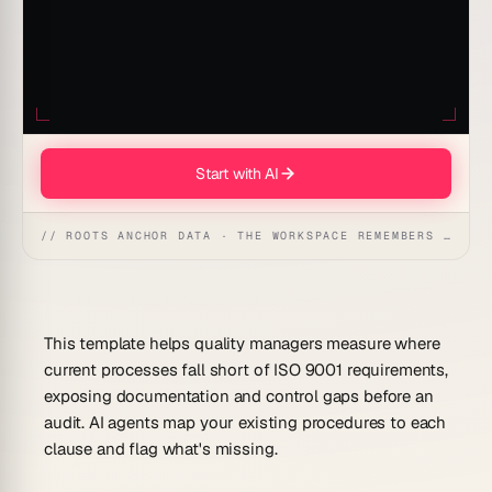
Start with AI
// ROOTS ANCHOR DATA · THE WORKSPACE REMEMBERS · REFLEXES EMERGE
This template helps quality managers measure where
current processes fall short of ISO 9001 requirements,
exposing documentation and control gaps before an
audit. AI agents map your existing procedures to each
clause and flag what's missing.