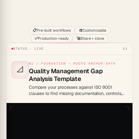
Start
📋
Pre-built workflows
🎨
Customizable
✅
Production-ready
🚀
Share + clone
STATUS · LIVE
V1
01 / FOUNDATION — ROOTS ANCHOR DATA
📐
Quality Management Gap
Analysis Template
Compare your processes against ISO 9001
clauses to find missing documentation, controls,
and records, then track each nonconformity to
closure before certification.