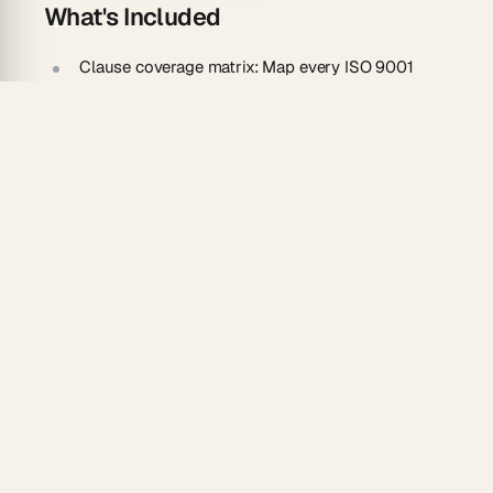
What's Included
Clause coverage matrix:
Map every ISO 9001
requirement to existing procedures and records.
Documentation gap tracker:
Flag clauses with
missing or outdated controlled documents.
Nonconformity grid:
Rate each finding by audit
risk and effort to fix.
Closure initiative board:
Each open gap becomes
a tracked corrective action.
How To Use
Clone the template and select your target
standard, such as ISO 9001.
Document current procedures so an agent can
map current state.