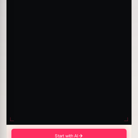
Start with AI