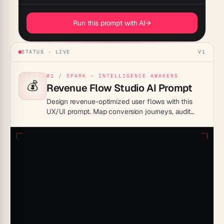
Run this prompt with AI
→
STATUS · LIVE
V1
01 / SPARK — INTELLIGENCE AWAKENS
💰
Revenue Flow Studio AI Prompt
Design revenue-optimized user flows with this
UX/UI prompt. Map conversion journeys, audit
friction points, and generate pricing page UX
improvements.