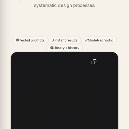
systematic design processes.
Start
💬
Tested prompts
⚡
Instant results
✅
Model-agnostic
🚀
Library + history
Revenue Flow Studio AI Prompt
Copy
Design a revenue-optimized user flow for [Product 
Name] that maps the journey from first visit to paid 
conversion. Identify the three highest-friction steps in 
the current flow, propose UX solutions for each, and 
draft microcopy for the key upgrade trigger moments. 
Include recommendations for pricing page layout, 
paywall design, and trial expiry messaging that 