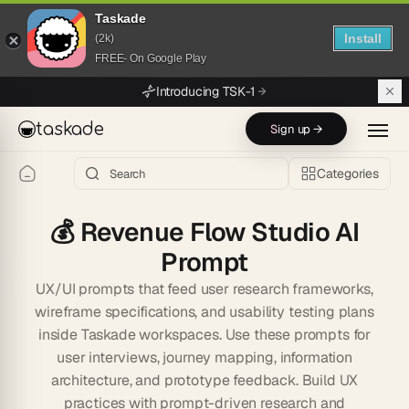
Taskade
Install
(2k)
FREE- On Google Play
Skip to main content
Introducing TSK-1
taskade
Sign up →
Categories
💰
Revenue Flow Studio AI
Prompt
UX/UI prompts that feed user research frameworks,
wireframe specifications, and usability testing plans
inside Taskade workspaces. Use these prompts for
user interviews, journey mapping, information
architecture, and prototype feedback. Build UX
practices with prompt-driven research and