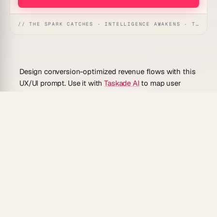
// THE SPARK CATCHES · INTELLIGENCE AWAKENS · THE ANSWER UNFOLDS
Design conversion-optimized revenue flows with this
UX/UI prompt. Use it with
Taskade AI
to map user
journeys from acquisition through paid conversion,
identify friction points, and generate actionable UX
improvements for pricing pages, upgrade modals, and
checkout flows.
What Can You Do With This Prompt?
Map the end-to-end user journey from landing
page to paid conversion with annotated friction
points
Generate UX recommendations for upgrade