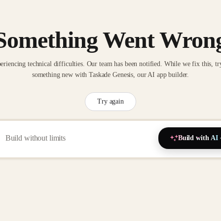
Something Went Wron
eriencing technical difficulties. Our team has been notified. While we fix this, tr
something new with Taskade Genesis, our AI app builder.
Try again
Build with AI