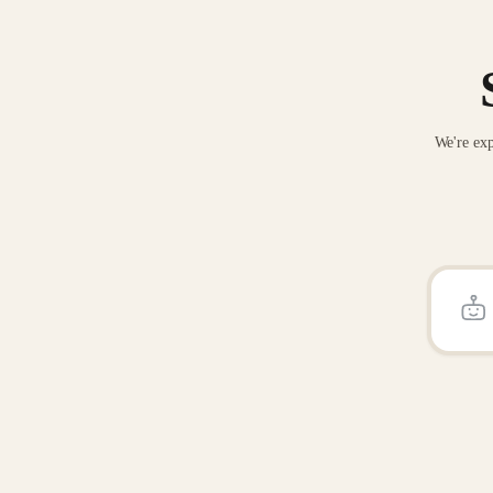
We're exp