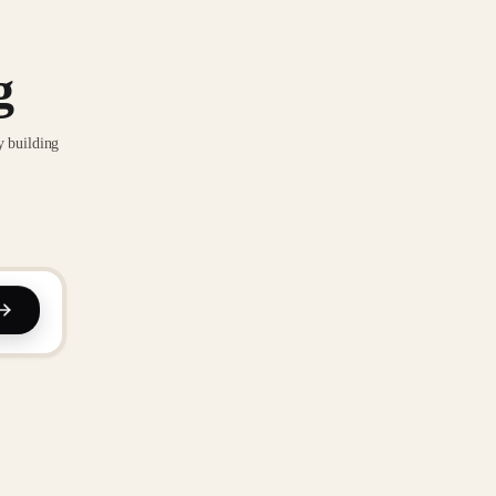
g
y building