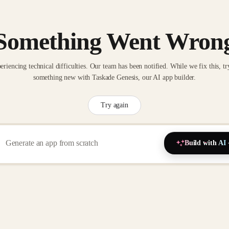
Something Went Wron
eriencing technical difficulties. Our team has been notified. While we fix this, tr
something new with Taskade Genesis, our AI app builder.
Try again
Build with AI