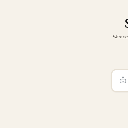
We're exp