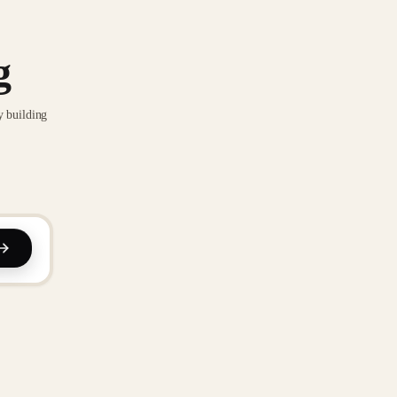
g
y building