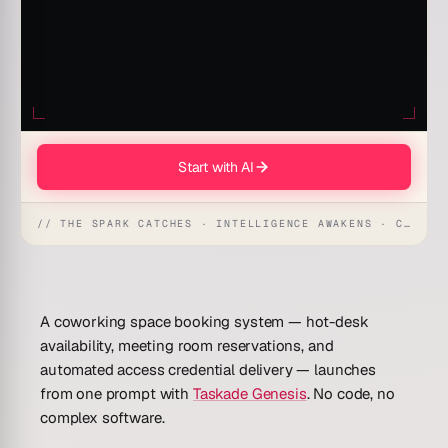
Start with AI
// THE SPARK CATCHES · INTELLIGENCE AWAKENS · CREATION UNFOLDS
A coworking space booking system — hot-desk
availability, meeting room reservations, and
automated access credential delivery — launches
from one prompt with
Taskade Genesis
.
No code, no
complex software.