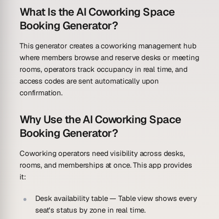
What Is the AI Coworking Space
Booking Generator?
This generator creates a coworking management hub
where members browse and reserve desks or meeting
rooms, operators track occupancy in real time, and
access codes are sent automatically upon
confirmation.
Why Use the AI Coworking Space
Booking Generator?
Coworking operators need visibility across desks,
rooms, and memberships at once. This app provides
it:
Desk availability table
— Table view shows every
seat's status by zone in real time.