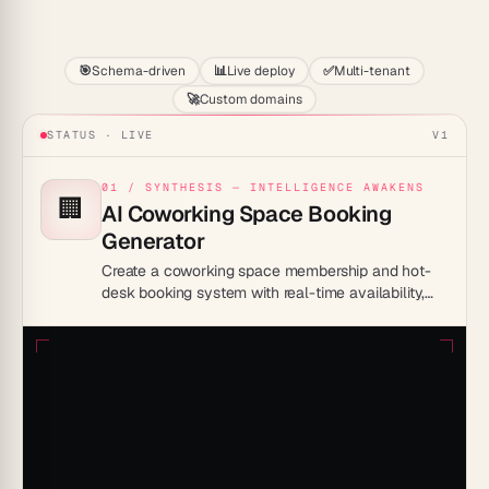
Start
🎯
Schema-driven
📊
Live deploy
✅
Multi-tenant
🚀
Custom domains
STATUS · LIVE
V1
01 / SYNTHESIS — INTELLIGENCE AWAKENS
🏢
AI Coworking Space Booking
Generator
Create a coworking space membership and hot-
desk booking system with real-time availability,
member profiles, and automated access
credential delivery.