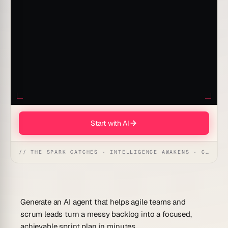
Start with AI
// THE SPARK CATCHES · INTELLIGENCE AWAKENS · CREATION UNFOLDS
Generate an AI agent that helps agile teams and
scrum leads turn a messy backlog into a focused,
achievable sprint plan in minutes.