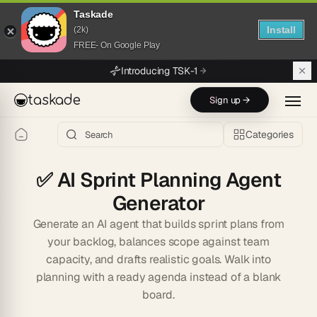
Taskade
Install
(2k)
FREE- On Google Play
Skip to main content
Introducing TSK-1
taskade
Sign up →
Categories
✅
AI Sprint Planning Agent
Generator
Generate an AI agent that builds sprint plans from
your backlog, balances scope against team
capacity, and drafts realistic goals. Walk into
planning with a ready agenda instead of a blank
board.