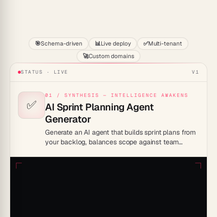
Start
🎯
Schema-driven
📊
Live deploy
✅
Multi-tenant
🚀
Custom domains
STATUS · LIVE
V1
01 / SYNTHESIS — INTELLIGENCE AWAKENS
✅
AI Sprint Planning Agent
Generator
Generate an AI agent that builds sprint plans from
your backlog, balances scope against team
capacity, and drafts realistic goals. Walk into
planning with a ready agenda instead of a blank
board.