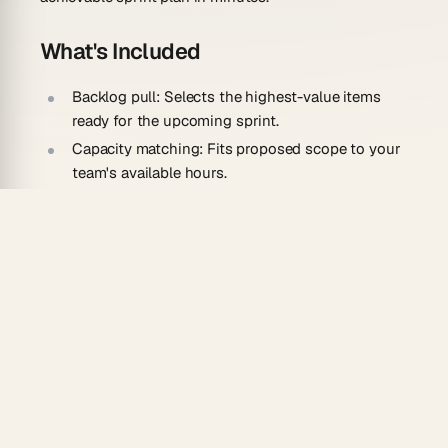
What's Included
Backlog pull:
Selects the highest-value items
ready for the upcoming sprint.
Capacity matching:
Fits proposed scope to your
team's available hours.
Goal drafting:
Writes a clear sprint goal that ties
the chosen work together.
Estimate checks:
Flags items that look too large
to finish in one cycle.
How To Use
Describe your sprint length, team size, and
typical velocity.
Generate the agent and connect your backlog