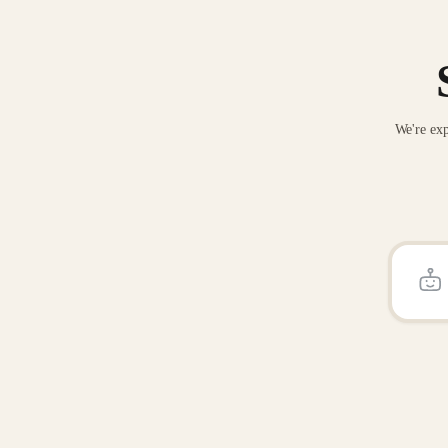
We're exp