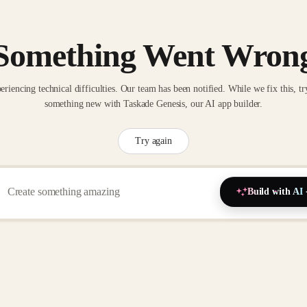
Something Went Wron
eriencing technical difficulties. Our team has been notified. While we fix this, tr
something new with Taskade Genesis, our AI app builder.
Try again
Build with AI