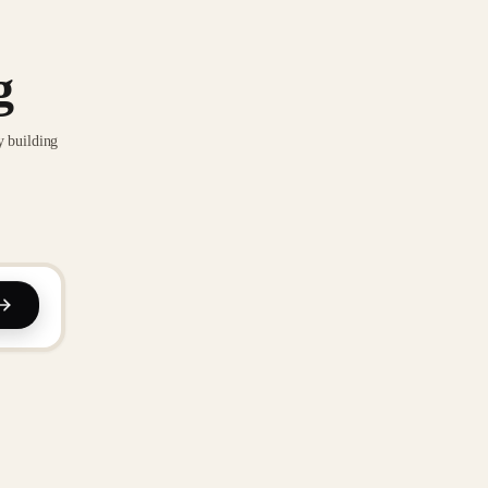
g
y building