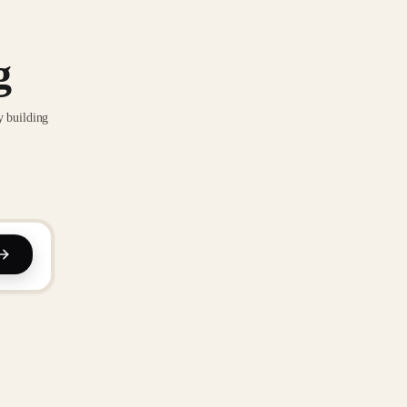
g
y building