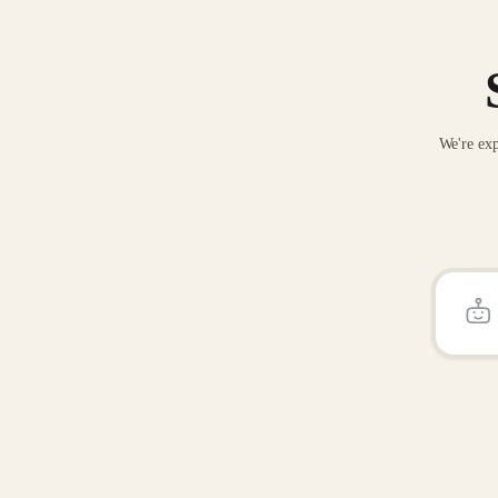
We're exp