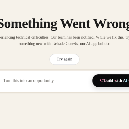
Something Went Wron
eriencing technical difficulties. Our team has been notified. While we fix this, tr
something new with Taskade Genesis, our AI app builder.
Try again
Build with AI