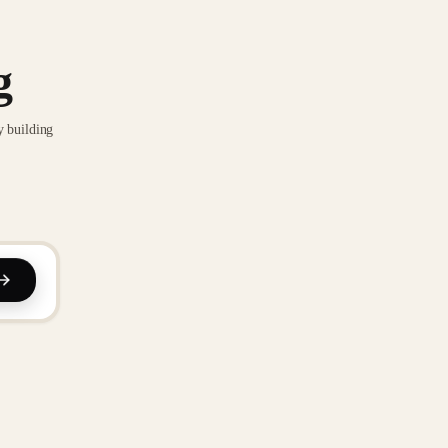
g
y building