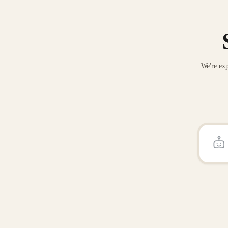
We're exp