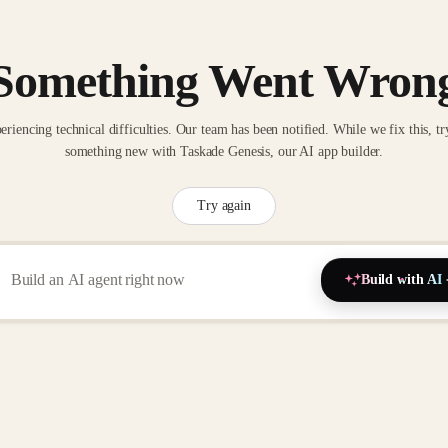
Something Went Wron
eriencing technical difficulties. Our team has been notified. While we fix this, tr
something new with Taskade Genesis, our AI app builder.
Try again
Build with AI