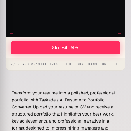
Start with AI
// GLASS CRYSTALLIZES · THE FORM TRANSFORMS · THE WORKSPACE RECEIVES
Transform your resume into a polished, professional
portfolio with Taskade's AI Resume to Portfolio
Converter. Upload your resume or CV and receive a
structured portfolio that highlights your best work,
key achievements, and professional narrative in a
format designed to impress hiring managers and