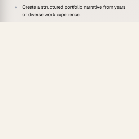
Create a structured portfolio narrative from years
of diverse work experience.
Tech Professionals
Highlight technical projects and contributions.
Convert technical resume entries into detailed
project portfolios with tech stacks.
Transform open-source contributions and side
projects into portfolio showcases.
Create skills-focused portfolios organized by
technology domain.
Consultants & Freelancers
Build client-facing portfolios from your experience.
Convert client project histories into case study