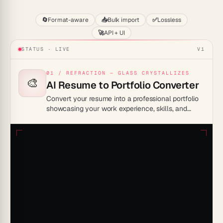
🔄
Format-aware
📥
Bulk import
✅
Lossless
🚀
API + UI
STATUS · LIVE
V1
01 / REFRACTION — GLASS CRYSTALLIZES
🎨
AI Resume to Portfolio Converter
Convert your resume into a professional portfolio
showcasing your work experience, skills, and
achievements in a visual, shareable format.