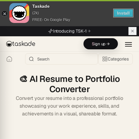
Taskade
Install
(2k)
FREE- On Google Play
Skip to main content
Introducing TSK-1
taskade
Sign up →
Categories
🎨
AI Resume to Portfolio
Converter
Convert your resume into a professional portfolio
showcasing your work experience, skills, and
achievements in a visual, shareable format.
Start