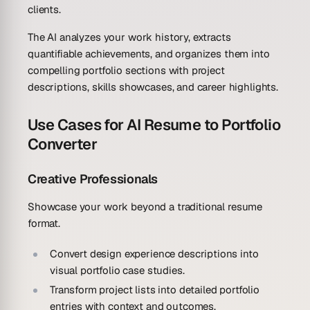
clients.
The AI analyzes your work history, extracts
quantifiable achievements, and organizes them into
compelling portfolio sections with project
descriptions, skills showcases, and career highlights.
Use Cases for AI Resume to Portfolio
Converter
Creative Professionals
Showcase your work beyond a traditional resume
format.
Convert design experience descriptions into
visual portfolio case studies.
Transform project lists into detailed portfolio
entries with context and outcomes.